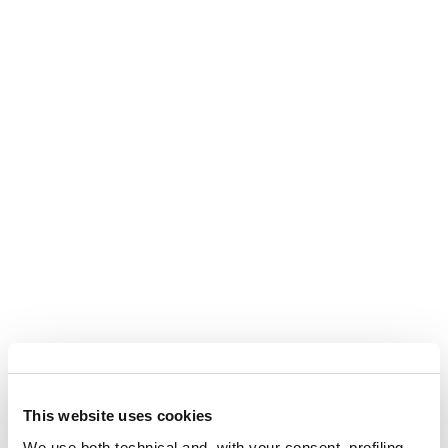
This website uses cookies
We use both technical and, with your consent, profiling