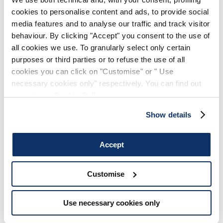
cookies to personalise content and ads, to provide social
media features and to analyse our traffic and track visitor
behaviour. By clicking "Accept" you consent to the use of
all cookies we use. To granularly select only certain
purposes or third parties or to refuse the use of all
SIGN UP FOR OUR
cookies you can click on "Customise" or " Use
NEWSLETTER
necessary cookies only" respectively. You can find out
more in our
Cookie Policy
.
SUBSCRIBE TO OUR NEWSLETTER
Subscribe to our newsletter to preview our
Show details
latest collections.
Stay up to date with news, collaborations, and
events, and receive exclusive invitations to our
Accept
private sales.
Customise
Use necessary cookies only