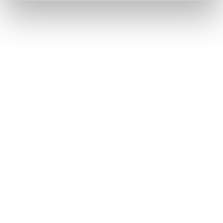
By registering you accept our
Privacy Policy
, I authorize the
processing of my data
Terms and conditions
SIGN UP