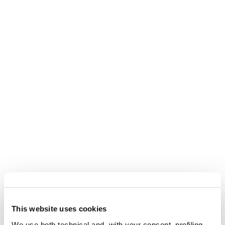
This website uses cookies
We use both technical and, with your consent, profiling