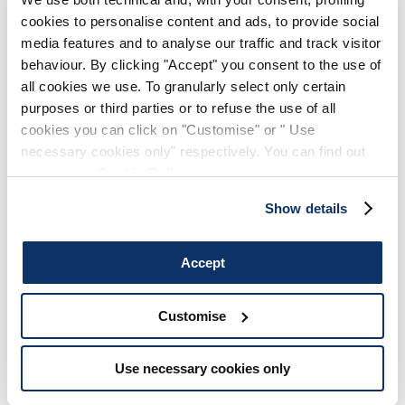
cookies to personalise content and ads, to provide social
media features and to analyse our traffic and track visitor
behaviour. By clicking "Accept" you consent to the use of
all cookies we use. To granularly select only certain
purposes or third parties or to refuse the use of all
cookies you can click on "Customise" or " Use
necessary cookies only" respectively. You can find out
more in our
Cookie Policy
.
Show details
Accept
Customise
Use necessary cookies only