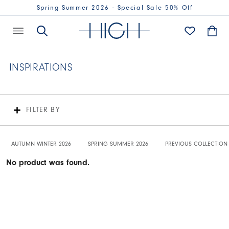
Spring Summer 2026 - Special Sale 50% Off
INSPIRATIONS
FILTER BY
AUTUMN WINTER 2026
SPRING SUMMER 2026
PREVIOUS COLLECTION
No product was found.