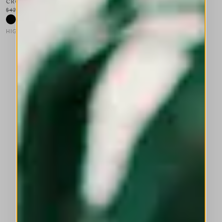
CROSSOVER
$420.00
$252.00
-40
%
HIGH LAB
This is a carousel with auto-rotating slides. Activate any of the