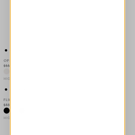
OPHELIA
$555.00
$278.00
-50
%
HIGH LAB
This is a carousel with auto-rotating slides. Activate any of the
FLIMSY
$335.00
$168.00
-50
%
HIGH TECH