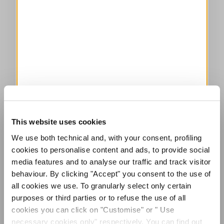
This website uses cookies
We use both technical and, with your consent, profiling
cookies to personalise content and ads, to provide social
media features and to analyse our traffic and track visitor
behaviour. By clicking "Accept" you consent to the use of
all cookies we use. To granularly select only certain
purposes or third parties or to refuse the use of all
cookies you can click on "Customise" or " Use
necessary cookies only" respectively. You can find out