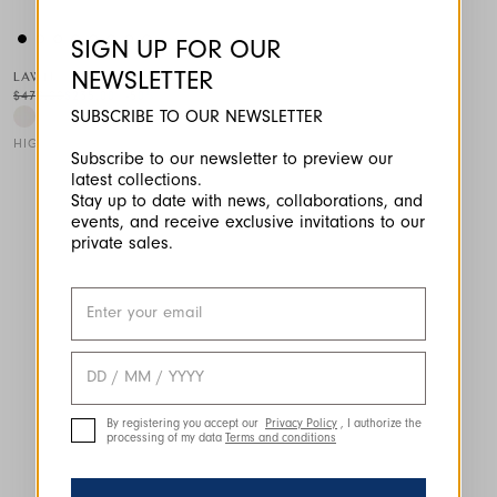
SIGN UP FOR OUR
NEWSLETTER
LAWN
$470.00
$235.00
-50
%
SUBSCRIBE TO OUR NEWSLETTER
HIGH TECH
Subscribe to our newsletter to preview our
latest collections.
This is a carousel with auto-rotating slides. Activate any of the
Stay up to date with news, collaborations, and
events, and receive exclusive invitations to our
private sales.
By registering you accept our
Privacy Policy
, I authorize the
processing of my data
Terms and conditions