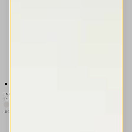
SNIPPET
$385.00
$231.00
-40
%
HIGH LAB
This is a carousel with auto-rotating slides. Activate any of the