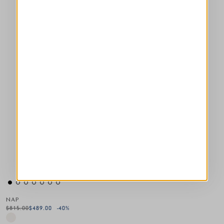
NAP
$815.00
$489.00
-40
%