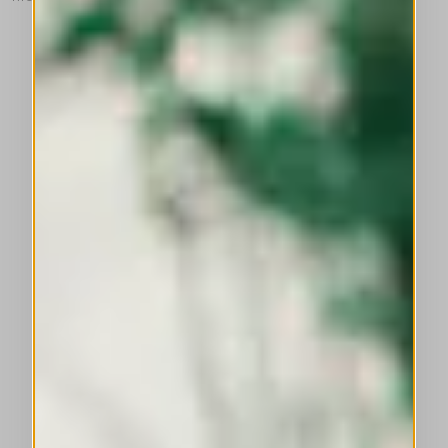
This is a carousel with auto-rotating slides. Activate any of the