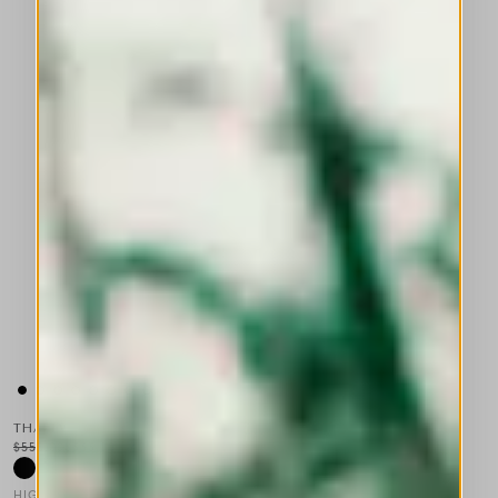
THALIA
$555.00
$333.00
-40
%
HIGH TECH