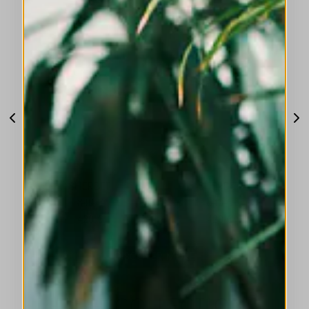
SHERBET
SHERBET
840 €
840 €
420 €
420 €
DISCOVER MORE
HIGH COLLECTIONS