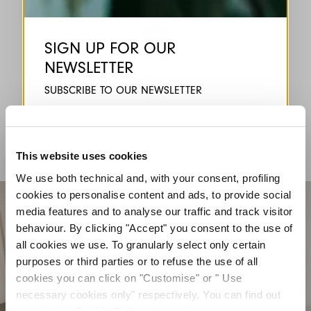
HIGH
SIGN UP FOR OUR
NEWSLETTER
HIGH TECH
SUBSCRIBE TO OUR NEWSLETTER
Subscribe to our newsletter to preview our
latest collections.
HIGH LAB
Stay up to date with news, collaborations, and
events, and receive exclusive invitations to our
This website uses cookies
private sales.
We use both technical and, with your consent, profiling
cookies to personalise content and ads, to provide social
media features and to analyse our traffic and track visitor
behaviour. By clicking "Accept" you consent to the use of
all cookies we use. To granularly select only certain
purposes or third parties or to refuse the use of all
cookies you can click on "Customise" or " Use
By registering you accept our
Privacy Policy
, I authorize the
processing of my data
Terms and conditions
necessary cookies only" respectively. You can find out