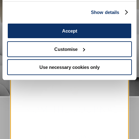
more in our
Cookie Policy
.
SIGN UP
Show details
Accept
Customise
Use necessary cookies only
FROM THE JOURNAL
SUMMER GRAMMARY EDIT