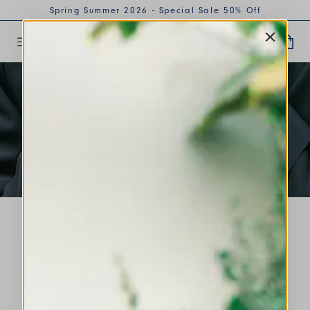
Spring Summer 2026 - Special Sale 50% Off
AUTUMN
WINTER 2026
FIRST
ARRIVALS
DISCOVER MORE