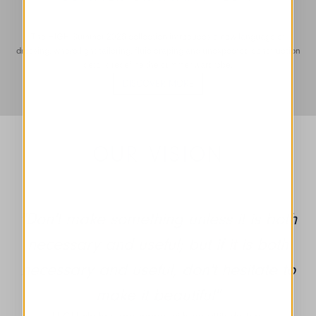
The HIGH Summer 2026 collection introduces a new language of
dressing, where light tailoring, fluid draping and unexpected construction
details redefine the summer wardrobe.
DISCOVER MORE
OUR VISION
"Don't make something unless it is both
necessary and useful; but if it is both
necessary and useful, don't hesitate to
make it beautiful"