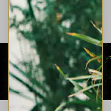
HIGH LAB: LUMINOUS COLOURS, FLUID
SILHOUETTES, EVOLVING ELEGANCE.
DISCOVER MORE
THE SUMMER SALE
CONTINUES
NOW UP TO 50% OFF THE
SPRING SUMMER 2026
COLLECTION
DISCOVER MORE