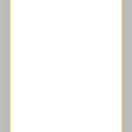
HIGH clothes are made with an attitude that
mixes respect for traditional craftsmanship, a
desire to make it relevant to modern life, and an
understanding that looking and feeling good are
essential to customers' comfort.
DISCOVER MORE