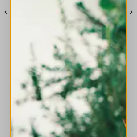
SCHOONER
DOFF
1435 €
1035 €
DISCOVER MORE
SUMMER TOPS AND SHIRTS: DISTINCTIVE
DESIGN, FEMININE DETAILS, REFINED
STYLE.
DISCOVER MORE