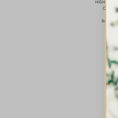
HIGH LAB is 
Oversize
Bold cont
This is a carousel with auto-rotating slides. A