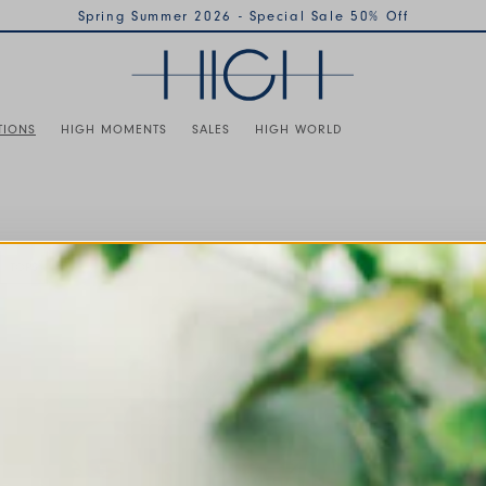
Spring Summer 2026 - Special Sale 50% Off
TIONS
HIGH MOMENTS
SALES
HIGH WORLD
 of the buttons to disable rotation. Use Next and Previous buttons 
TOPS