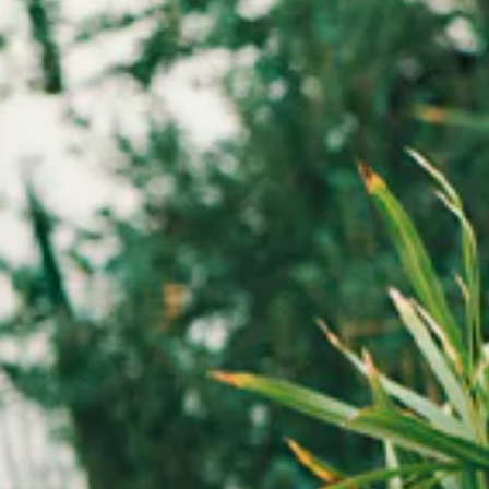
the new HIGH line, opening the door to a free and unexplored cr
d silhouettes, fluid volumes and refined details shape an eclectic
designed to move seamlessly from day to night.
rasts and a new vision of elegance define a collection for a confid
evolving woman.
ctivate any of the buttons to disable rotation. Use Next and Previou