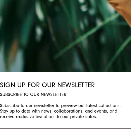
SIGN UP FOR OUR NEWSLETTER
SUBSCRIBE TO OUR NEWSLETTER
Subscribe to our newsletter to preview our latest collections.
Stay up to date with news, collaborations, and events, and
receive exclusive invitations to our private sales.