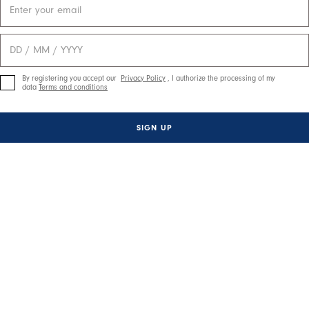
By registering you accept our
Privacy Policy
, I authorize the processing of my
data
Terms and conditions
SIGN UP
ctivate any of the buttons to disable rotation. Use Next and Previou