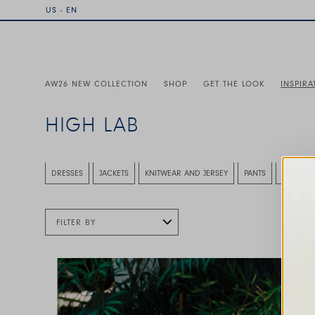
US - EN
AW26 NEW COLLECTION
SHOP
GET THE LOOK
INSPIRA
HIGH LAB
This is a carousel with auto-rotating slides. Activate any
DRESSES
JACKETS
KNITWEAR AND JERSEY
PANTS
SKIRTS
FILTER BY