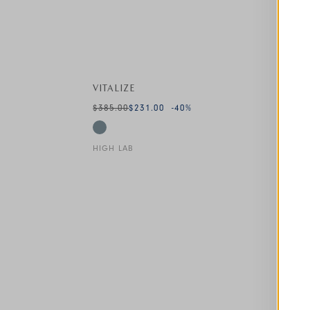
VITALIZE
$385.00
$231.00
-40
%
HIGH LAB
This is a carousel with auto-rotating slides. A