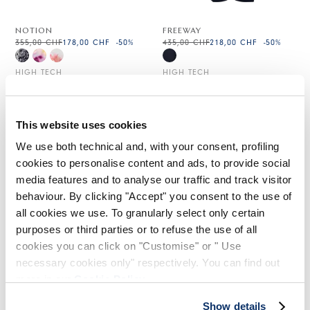
NOTION
FREEWAY
355,00 CHF
178,00 CHF
-50
%
435,00 CHF
218,00 CHF
-50
%
HIGH TECH
HIGH TECH
This website uses cookies
We use both technical and, with your consent, profiling
cookies to personalise content and ads, to provide social
media features and to analyse our traffic and track visitor
behaviour. By clicking "Accept" you consent to the use of
all cookies we use. To granularly select only certain
purposes or third parties or to refuse the use of all
cookies you can click on "Customise" or " Use
necessary cookies only" respectively. You can find out
more in our
Cookie Policy
.
RUNWAY
Show details
Indisponible