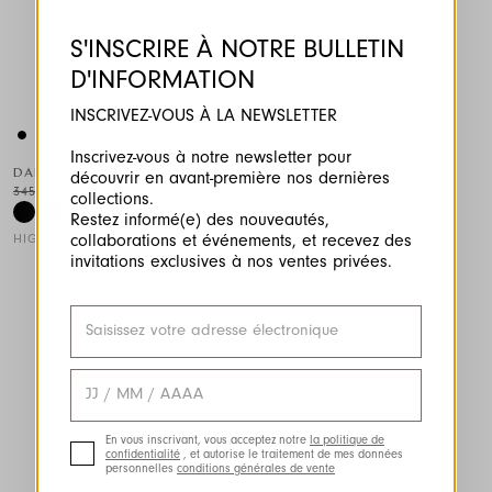
S'INSCRIRE À NOTRE BULLETIN
D'INFORMATION
INSCRIVEZ-VOUS À LA NEWSLETTER
This is a carousel with auto-rotating slides. Activate any of the
Inscrivez-vous à notre newsletter pour
DARING
découvrir en avant-première nos dernières
345,00 CHF
173,00 CHF
-50
%
collections.
Restez informé(e) des nouveautés,
HIGH TECH
collaborations et événements, et recevez des
invitations exclusives à nos ventes privées.
En vous inscrivant, vous acceptez notre
la politique de
confidentialité
, et autorise le traitement de mes données
personnelles
conditions générales de vente