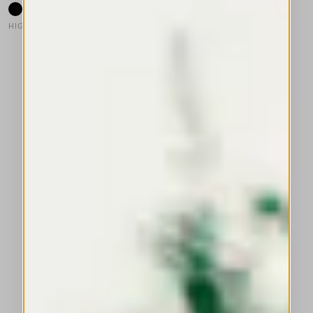
HIGH TECH