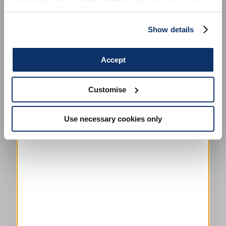
more in our
Cookie Policy
.
Show details
Accept
Customise
This is a carousel with auto-rotating slides. Activate any of the
Use necessary cookies only