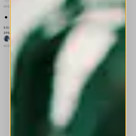
HIGH
This is a carousel with auto-rotating slides. Activate any of the
BRIG
295,00 CHF
177,00 CHF
-40
%
HIGH