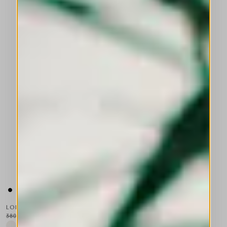
LOLA
380,00 CHF
228,00 CHF
-40
%