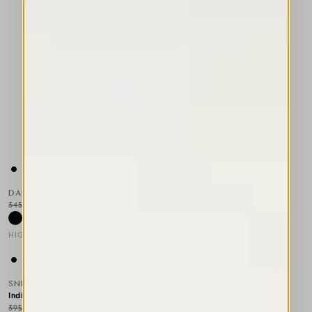
DARING
345,00 CHF
173,00 CHF
-50
%
HIGH TECH
This is a carousel with auto-rotating slides. Activate any of the
SNIPER
Indisponible
395,00 CHF
237,00 CHF
-40
%