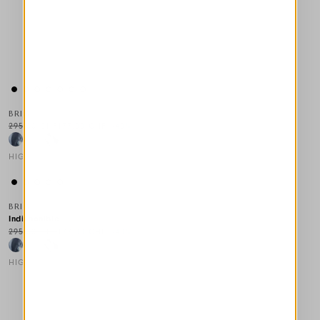
BRIG
295,00 CHF
177,00 CHF
-40
%
HIGH
This is a carousel with auto-rotating slides. Activate any of the
BRIG
Indisponible
295,00 CHF
177,00 CHF
-40
%
HIGH
This is a carousel with auto-rotating slides. Activate any of the