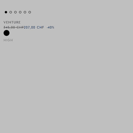
VENTURE
345,00 CHF
207,00 CHF
-40
%
HIGH