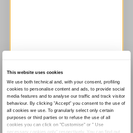
This website uses cookies
We use both technical and, with your consent, profiling
cookies to personalise content and ads, to provide social
media features and to analyse our traffic and track visitor
behaviour. By clicking "Accept" you consent to the use of
all cookies we use. To granularly select only certain
purposes or third parties or to refuse the use of all
cookies you can click on "Customise" or " Use
necessary cookies only" respectively. You can find out