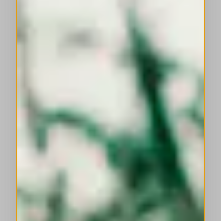
This is a carousel with auto-rotating slides. Activate any of the