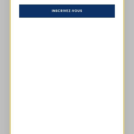
INSCRIVEZ-VOUS