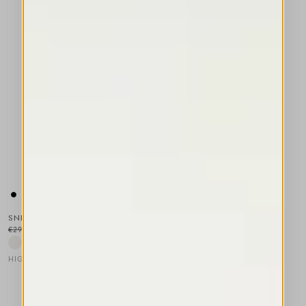
SNIPPET
€295.00
€177.00
-40
%
HIGH LAB
This is a carousel with auto-rotating slides. Activate any of the