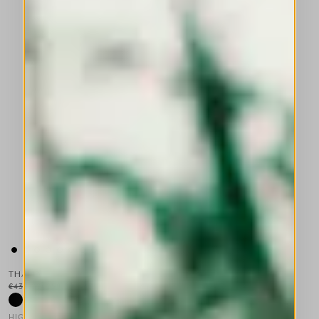
THALIA
€430.00
€258.00
-40
%
HIGH TECH