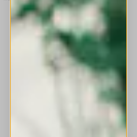
This is a carousel with auto-rotating slides. Activate any of the