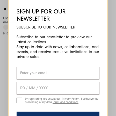
SIGN UP FOR OUR
NEWSLETTER
LAWN
€365.00
€183.00
-50
%
SUBSCRIBE TO OUR NEWSLETTER
HIGH TECH
Subscribe to our newsletter to preview our
latest collections.
This is a carousel with auto-rotating slides. Activate any of the
Stay up to date with news, collaborations, and
events, and receive exclusive invitations to our
private sales.
By registering you accept our
Privacy Policy
, I authorize the
processing of my data
Terms and conditions