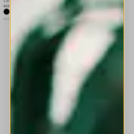
CROSSOVER
€325.00
€195.00
-40
%
HIGH LAB
This is a carousel with auto-rotating slides. Activate any of the