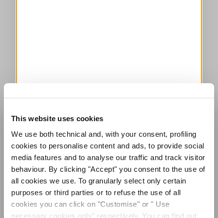
This website uses cookies
We use both technical and, with your consent, profiling
cookies to personalise content and ads, to provide social
media features and to analyse our traffic and track visitor
behaviour. By clicking "Accept" you consent to the use of
all cookies we use. To granularly select only certain
purposes or third parties or to refuse the use of all
cookies you can click on "Customise" or " Use
necessary cookies only" respectively. You can find out