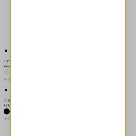
OPHELIA
€430.00
€215.00
-50
%
HIGH LAB
This is a carousel with auto-rotating slides. Activate any of the
FLIMSY
€255.00
€128.00
-50
%
HIGH TECH