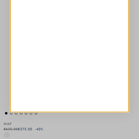
NAP
€625.00
€375.00
-40
%