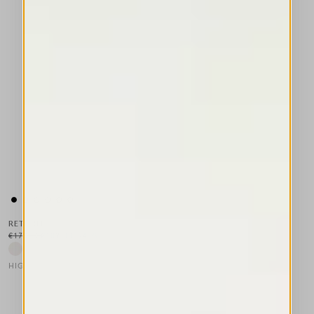
RETURN
€170.00
€102.00
-40
%
HIGH LAB
This is a carousel with auto-rotating slides. Activate any of the