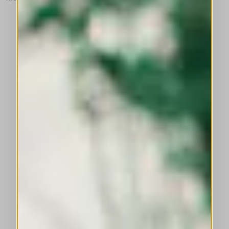
This is a carousel with auto-rotating slides. Activate any of the