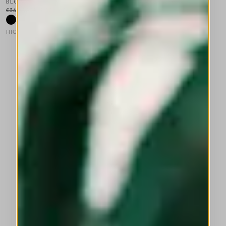
BLOAT
€365.00
€219.00
-40
%
HIGH LAB
This is a carousel with auto-rotating slides. Activate any of the