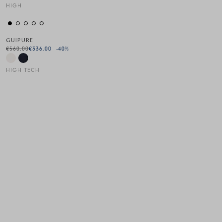
HIGH
This is a carousel with auto-rotating slides. Activate any of the
GUIPURE
€560.00
€336.00
-40
%
HIGH TECH