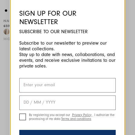
SIGN UP FOR OUR
NEWSLETTER
NAUTI
€390.00
€234.00
-40
%
SUBSCRIBE TO OUR NEWSLETTER
HIGH
Subscribe to our newsletter to preview our
latest collections.
This is a carousel with auto-rotating slides. Activate any of the
Stay up to date with news, collaborations, and
events, and receive exclusive invitations to our
private sales.
By registering you accept our
Privacy Policy
, I authorize the
processing of my data
Terms and conditions