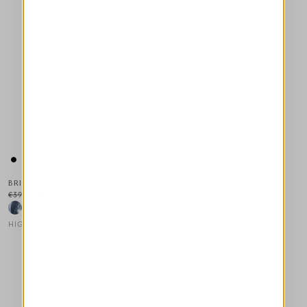
BRIG
€390.00
€234.00
-40
%
HIGH
This is a carousel with auto-rotating slides. Activate any of the