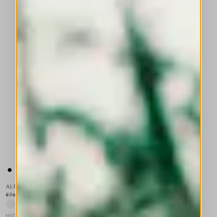
ALPINE
€760.00
€456.00
-40
%
HIGH