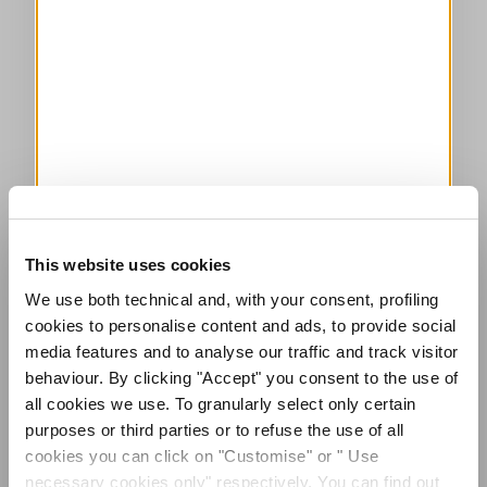
This website uses cookies
We use both technical and, with your consent, profiling
cookies to personalise content and ads, to provide social
media features and to analyse our traffic and track visitor
behaviour. By clicking "Accept" you consent to the use of
all cookies we use. To granularly select only certain
purposes or third parties or to refuse the use of all
cookies you can click on "Customise" or " Use
necessary cookies only" respectively. You can find out