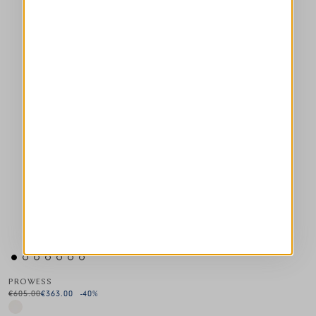
PROWESS
€605.00
€363.00
-40
%