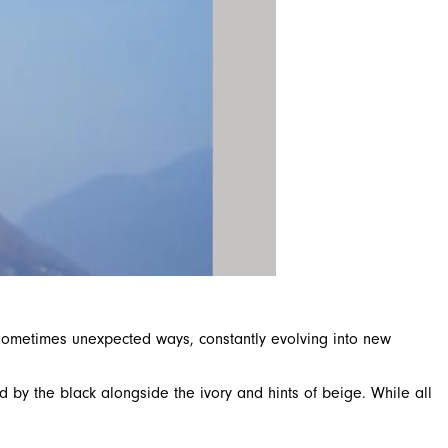
d sometimes unexpected ways, constantly evolving into new
 by the black alongside the ivory and hints of beige. While all