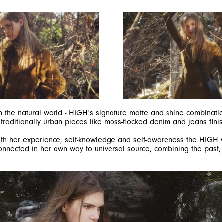
in the natural world - HIGH’s signature matte and shine combinatio
 traditionally urban pieces like moss-flocked denim and jeans fini
. With her experience, self-knowledge and self-awareness the HI
SIGN UP FOR OUR NEWSLETTER
onnected in her own way to universal source, combining the past, 
SUBSCRIBE TO OUR NEWSLETTER
Subscribe to our newsletter to preview our latest collections.
Stay up to date with news, collaborations, and events, and
receive exclusive invitations to our private sales.