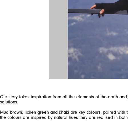
Our story takes inspiration from all the elements of the earth a
solutions.
Mud brown, lichen green and khaki are key colours, paired with th
the colours are inspired by natural hues they are realised in both