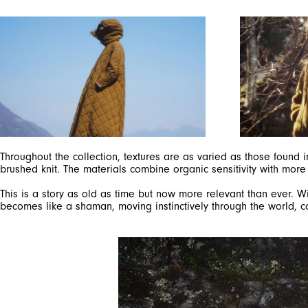
Throughout the collection, textures are as varied as those found 
brushed knit. The materials combine organic sensitivity with more
This is a story as old as time but now more relevant than ever
becomes like a shaman, moving instinctively through the world, c