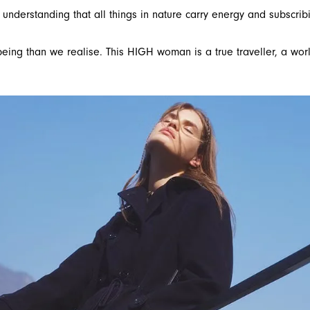
derstanding that all things in nature carry energy and subscribi
eing than we realise. This HIGH woman is a true traveller, a worl