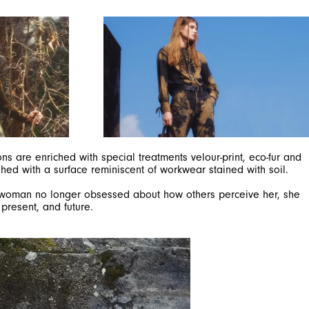
ns are enriched with special treatments velour-print, eco-fur and
shed with a surface reminiscent of workwear stained with soil.
GH woman no longer obsessed about how others perceive her, she
present, and future.