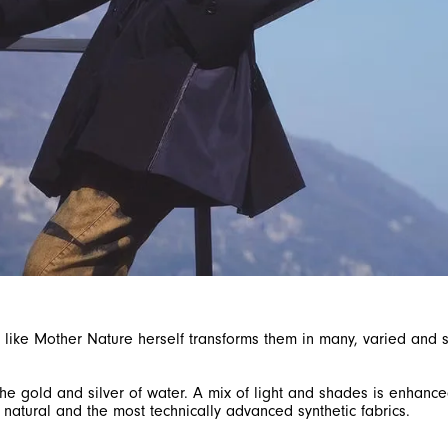
nd, like Mother Nature herself transforms them in many, varied an
e gold and silver of water. A mix of light and shades is enhanced
 natural and the most technically advanced synthetic fabrics.