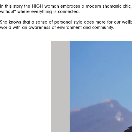
In this story the HIGH woman embraces a modern shamanic chic, un
without” where everything is connected.
She knows that a sense of personal style does more for our wellb
world with an awareness of environment and community.