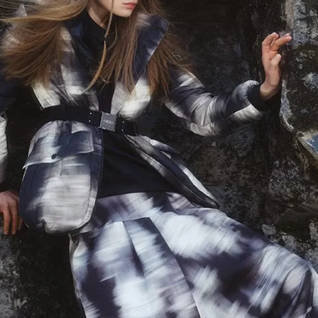
By registering you accept our
Privacy Policy
, I authorize the processing of my
data
Terms and conditions
SIGN UP