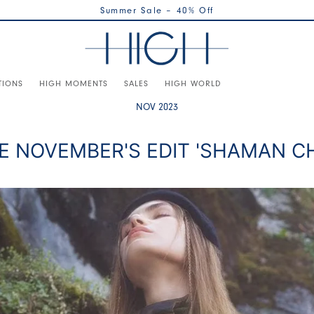
Summer Sale – 40% Off
TIONS
HIGH MOMENTS
SALES
HIGH WORLD
NOV 2023
E NOVEMBER'S EDIT 'SHAMAN CH