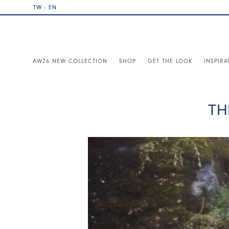
TW - EN
AW26 NEW COLLECTION
SHOP
GET THE LOOK
INSPIRA
TH