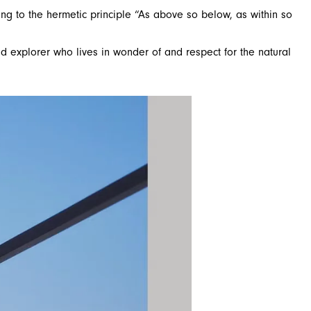
ng to the hermetic principle “As above so below, as within so
d explorer who lives in wonder of and respect for the natural