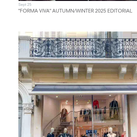
Sept 25
"FORMA VIVA" AUTUMN/WINTER 2025 EDITORIAL