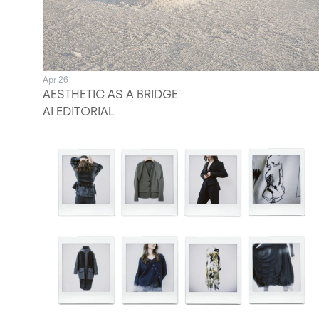
Apr 26
AESTHETIC AS A BRIDGE
AI EDITORIAL