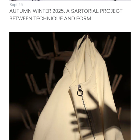
Sept 25
AUTUMN WINTER 2025. A SARTORIAL PROJECT
BETWEEN TECHNIQUE AND FORM