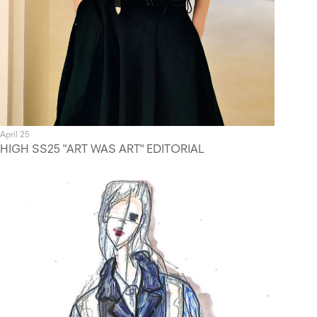
April 25
HIGH SS25 "ART WAS ART" EDITORIAL