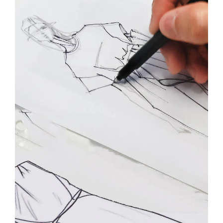
By registering you accept our
Privacy Policy
, I authorize the processing of my
data
Terms and conditions
SIGN UP