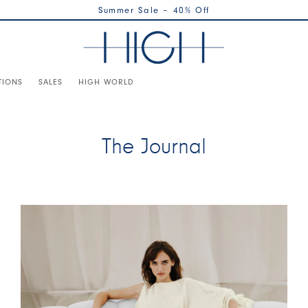
Summer Sale – 40% Off
TIONS
SALES
HIGH WORLD
The Journal