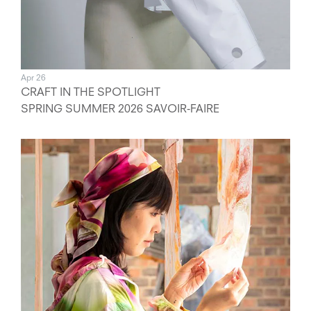
Apr 26
CRAFT IN THE SPOTLIGHT
SPRING SUMMER 2026 SAVOIR-FAIRE