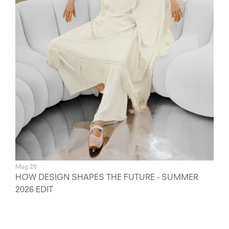
Mag 26
HOW DESIGN SHAPES THE FUTURE - SUMMER
2026 EDIT