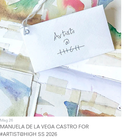
Mag 26
MANUELA DE LA VEGA CASTRO FOR
#ARTIST@HIGH SS 2026