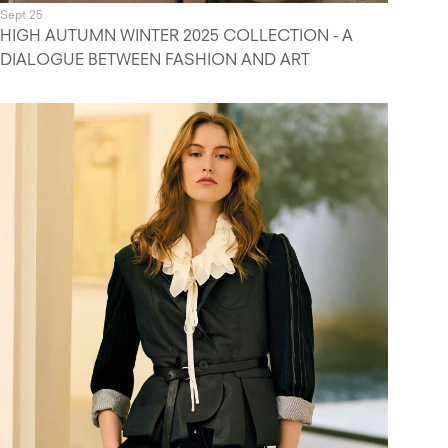
Sept 25
HIGH AUTUMN WINTER 2025 COLLECTION - A
DIALOGUE BETWEEN FASHION AND ART