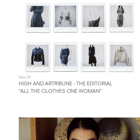
Nov 25
HIGH AND ARTRIBUNE - THE EDITORIAL
"ALL THE CLOTHES ONE WOMAN"