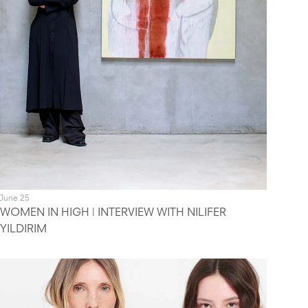
June 25
WOMEN IN HIGH | INTERVIEW WITH NILIFER
YILDIRIM