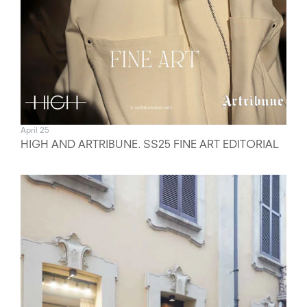
April 25
HIGH AND ARTRIBUNE. SS25 FINE ART EDITORIAL