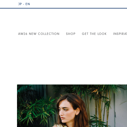
JP - EN
AW26 NEW COLLECTION
SHOP
GET THE LOOK
INSPIRA