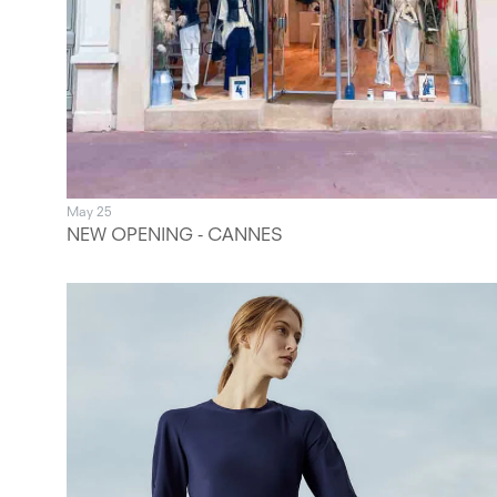
May 25
NEW OPENING - CANNES