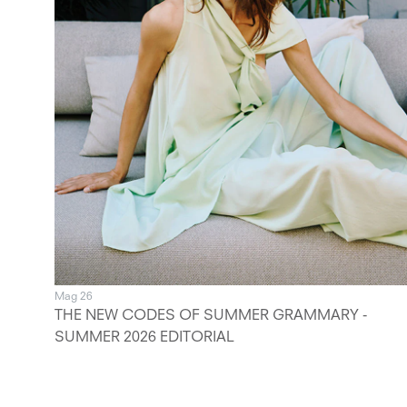
Mag 26
THE NEW CODES OF SUMMER GRAMMARY -
SUMMER 2026 EDITORIAL