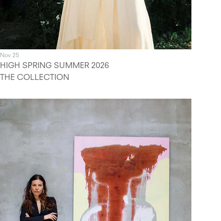
Nov 25
HIGH SPRING SUMMER 2026
THE COLLECTION