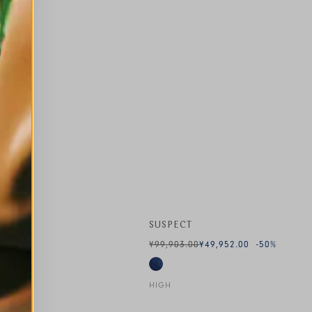
SUSPECT
¥99,903.00
¥49,952.00
-50
%
HIGH