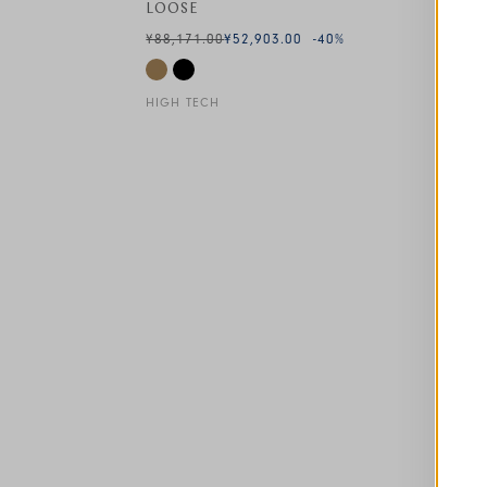
LOOSE
¥88,171.00
¥52,903.00
-40
%
HIGH TECH
This is a carousel with auto-rotating slides. A