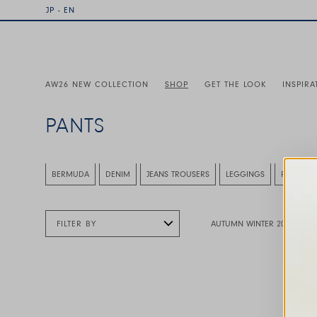
JP - EN
AW26 NEW COLLECTION
SHOP
GET THE LOOK
INSPIRA
PANTS
This is a carousel with auto-rotating slides. Activate any
BERMUDA
DENIM
JEANS TROUSERS
LEGGINGS
PANT
FILTER BY
AUTUMN WINTER 2026
This is a carousel with auto-rotating slides. A