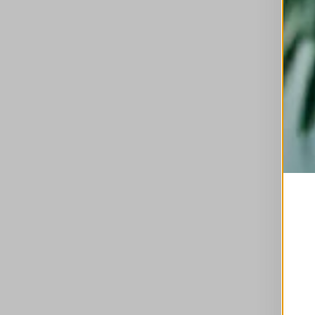
This is a carousel with auto-rotating slides. A