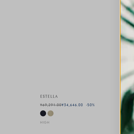
ESTELLA
¥69,291.00
¥34,646.00
-50
%
HIGH