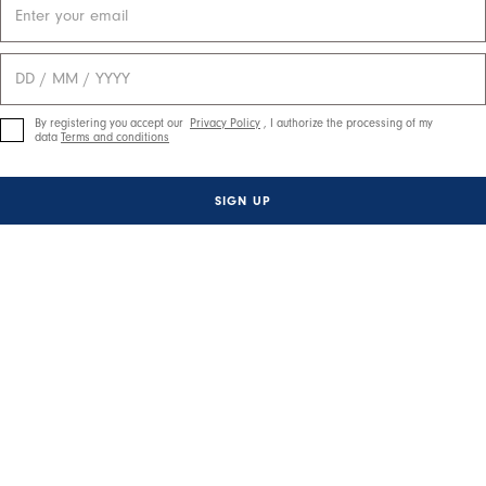
By registering you accept our
Privacy Policy
, I authorize the processing of my
data
Terms and conditions
SIGN UP