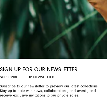
ctivate any of the buttons to disable rotation. Use Next and Previou
SIGN UP FOR OUR NEWSLETTER
SUBSCRIBE TO OUR NEWSLETTER
Subscribe to our newsletter to preview our latest collections.
Stay up to date with news, collaborations, and events, and
receive exclusive invitations to our private sales.