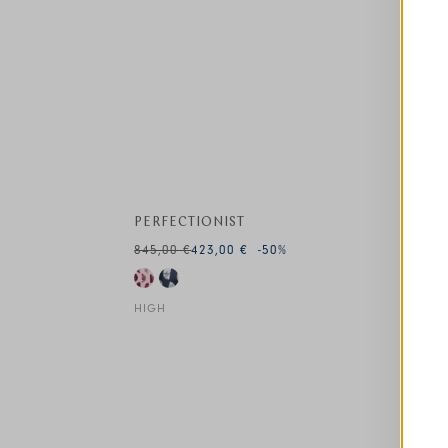
This is a carousel with auto-rotating slides. A
PERFECTIONIST
845,00 €
423,00 €
-50
%
HIGH
This is a carousel with auto-rotating slides. A