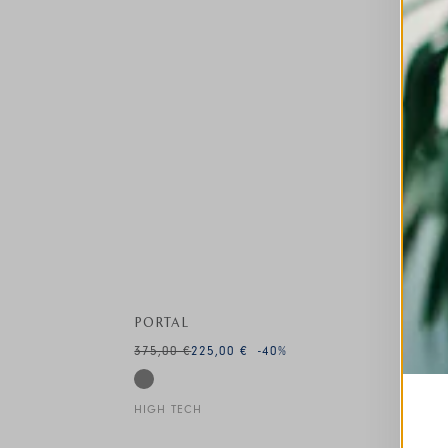
PORTAL
375,00 €
225,00 €
-40
%
HIGH TECH