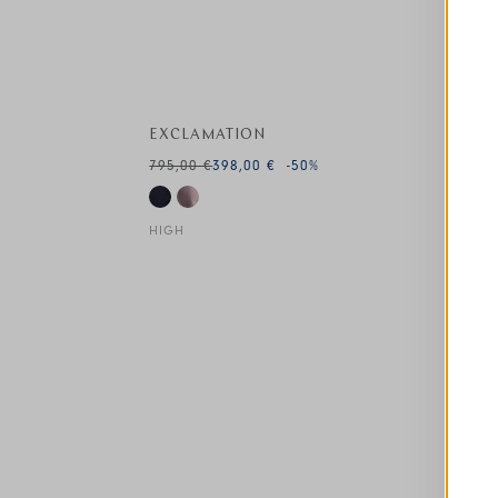
EXCLAMATION
795,00 €
398,00 €
-50
%
HIGH
This is a carousel with auto-rotating slides. A