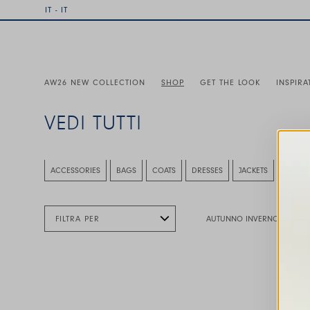
IT - IT
AW26 NEW COLLECTION
SHOP
GET THE LOOK
INSPIRA
VEDI TUTTI
This is a carousel with auto-rotating slides. Activate any
ACCESSORIES
BAGS
COATS
DRESSES
JACKETS
JACKET
FILTRA PER
AUTUNNO INVERNO 2026
This is a carousel with auto-rotating slides. A