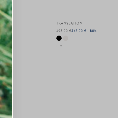
TRANSLATION
695,00 €
348,00 €
-50
%
HIGH