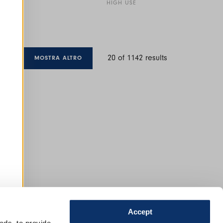
HIGH USE
20
of
1142
results
MOSTRA ALTRO
Accept