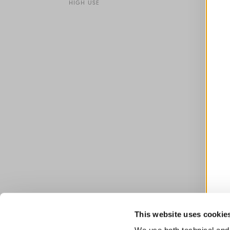
HIGH USE
This website uses cookie