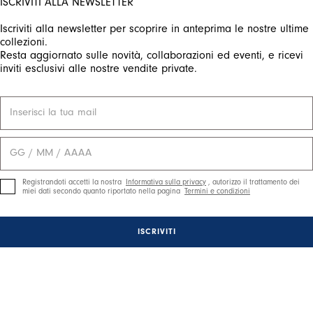
ISCRIVITI ALLA NEWSLETTER
Iscriviti alla newsletter per scoprire in anteprima le nostre ultime
ctivate any of the buttons to disable rotation. Use Next and Previou
collezioni.
Resta aggiornato sulle novità, collaborazioni ed eventi, e ricevi
inviti esclusivi alle nostre vendite private.
Registrandoti accetti la nostra
Informativa sulla privacy
, autorizzo il trattamento dei
miei dati secondo quanto riportato nella pagina
Termini e condizioni
ISCRIVITI
ctivate any of the buttons to disable rotation. Use Next and Previou