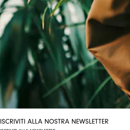
ISCRIVITI ALLA NOSTRA NEWSLETTER