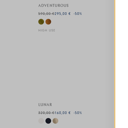
ADVENTUROUS
590,00 €
295,00 €
-50
%
HIGH USE
This is a carousel with auto-rotating slides. A
LUNAR
320,00 €
160,00 €
-50
%