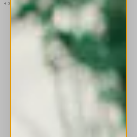
HIGH TECH
This is a carousel with auto-rotating slides. Activate any of the