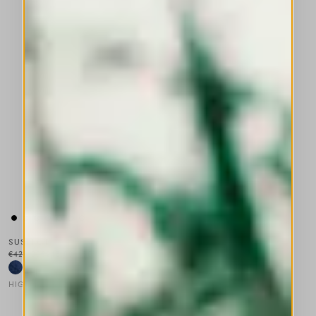
SUSPECT
€425.00
€213.00
-50
%
HIGH
This is a carousel with auto-rotating slides. Activate any of the