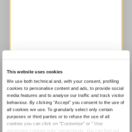
This website uses cookies
We use both technical and, with your consent, profiling
cookies to personalise content and ads, to provide social
media features and to analyse our traffic and track visitor
behaviour. By clicking "Accept" you consent to the use of
all cookies we use. To granularly select only certain
purposes or third parties or to refuse the use of all
cookies you can click on "Customise" or " Use
necessary cookies only" respectively. You can find out