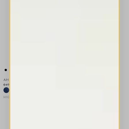
AHOY
€495.00
€297.00
-40
%
HIGH
This is a carousel with auto-rotating slides. Activate any of the