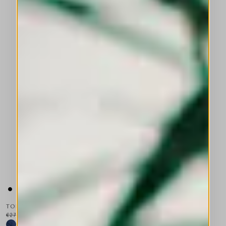
TOMBOY
€275.00
€165.00
-40
%