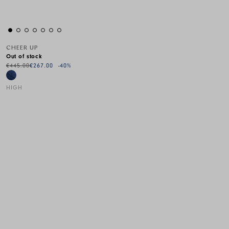
CHEER UP
Out of stock
€445.00
€267.00
-40
%
HIGH