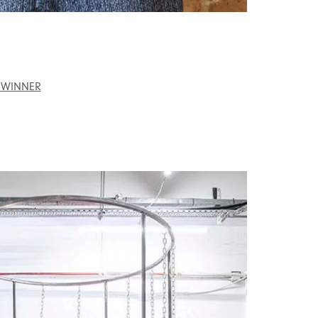
 WINNER