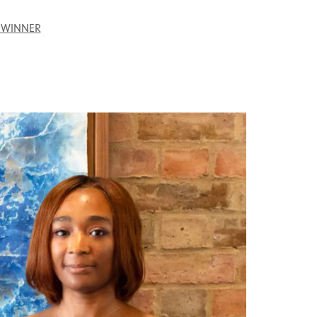
 WINNER