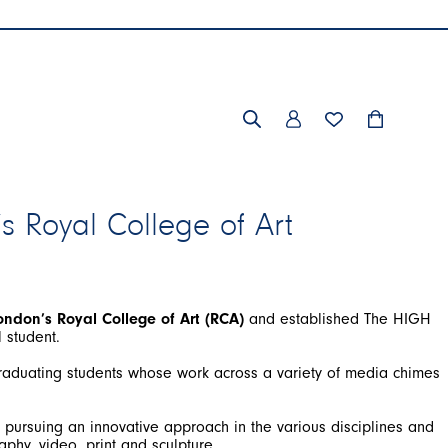
’s Royal College of Art
ondon’s Royal College of Art (RCA)
and established The HIGH
graduating students whose work across a variety of media chimes
 pursuing an innovative approach in the various disciplines and