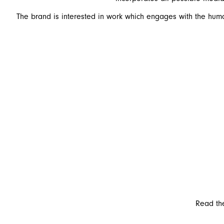
The brand is interested in work which engages with the human
Read the