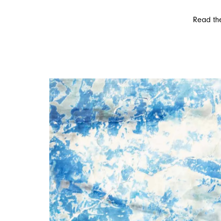
Read the