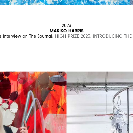
2023
MAKIKO HARRIS
 interview on The Journal:
HIGH PRIZE 2023. INTRODUCING THE