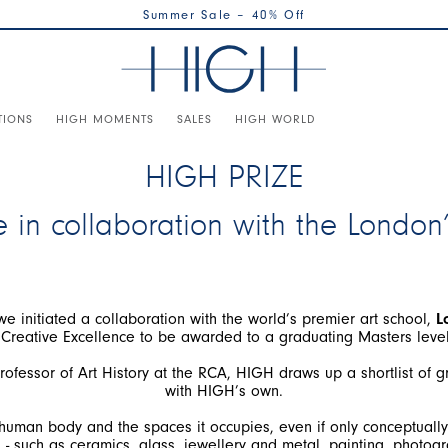
Summer Sale – 40% Off
TIONS
HIGH MOMENTS
SALES
HIGH WORLD
HIGH PRIZE
e in collaboration with the London
 we initiated a collaboration with the world’s premier art school,
L
ofessor of Art History at the RCA, HIGH draws up a shortlist of 
e human body and the spaces it occupies, even if only conceptually