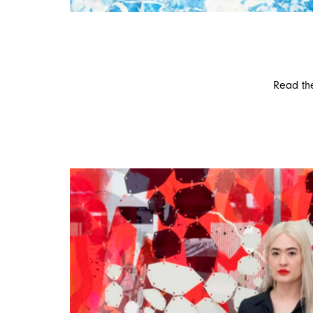
Read the