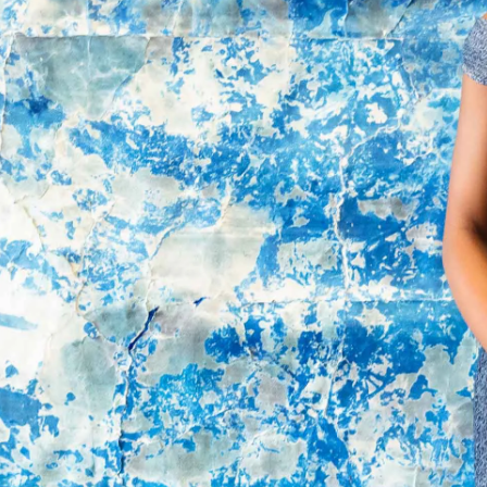
By registering you accept our
Privacy Policy
, I authorize the processing of my
data
Terms and conditions
SIGN UP