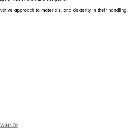
ative approach to materials, and dexterity in their handling.
 WINNER