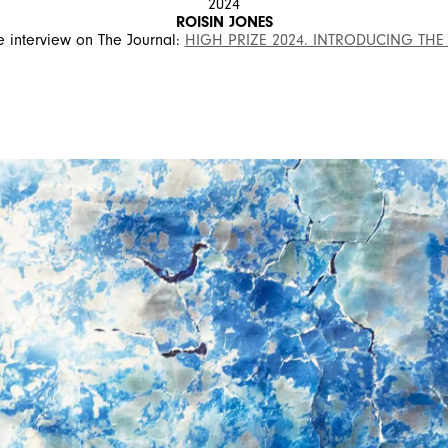
2024
ROISIN JONES
 interview on The Journal:
HIGH PRIZE 2024. INTRODUCING THE
SIGN UP FOR OUR NEWSLETTER
SUBSCRIBE TO OUR NEWSLETTER
Subscribe to our newsletter to preview our latest collections.
Stay up to date with news, collaborations, and events, and
receive exclusive invitations to our private sales.