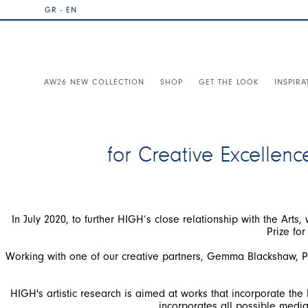
GR - EN
AW26 NEW COLLECTION
SHOP
GET THE LOOK
INSPIRA
for Creative Excellenc
In July 2020, to further HIGH’s close relationship with the Arts,
Working with one of our creative partners, Gemma Blackshaw, Pr
HIGH's artistic research is aimed at works that incorporate th