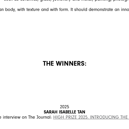
 body, with texture and with form. It should demonstrate an innov
THE WINNERS:
2025
SARAH ISABELLE TAN
 interview on The Journal:
HIGH PRIZE 2025. INTRODUCING THE