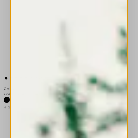
CADGE
€245.00
€147.00
-40
%
HIGH LAB
This is a carousel with auto-rotating slides. Activate any of the