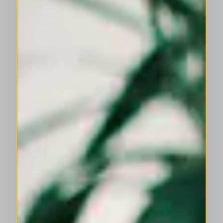
This is a carousel with auto-rotating slides. Activate any of the