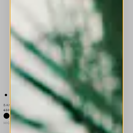
BANFF
€395.00
€237.00
-40
%
HIGH TECH