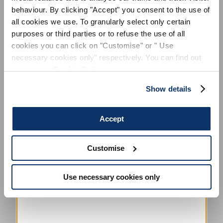
behaviour. By clicking "Accept" you consent to the use of
all cookies we use. To granularly select only certain
purposes or third parties or to refuse the use of all
cookies you can click on "Customise" or " Use
necessary cookies only" respectively. You can find out
more in our
Cookie Policy
.
Show details
Accept
Customise
Use necessary cookies only