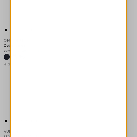
ON POINT
Out of stock
€295.00
€148.00
-50
%
HIGH TECH
This is a carousel with auto-rotating slides. Activate any of the
AUREOLE
€320.00
€160.00
-50
%