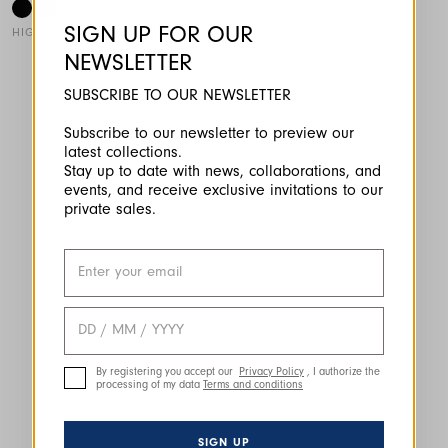
SIGN UP FOR OUR
HIGH TECH
NEWSLETTER
This is a carousel with auto-rotating slides. Activate any of the
SUBSCRIBE TO OUR NEWSLETTER
Subscribe to our newsletter to preview our
latest collections.
Stay up to date with news, collaborations, and
events, and receive exclusive invitations to our
private sales.
By registering you accept our
Privacy Policy
, I authorize the
processing of my data
Terms and conditions
SIGN UP