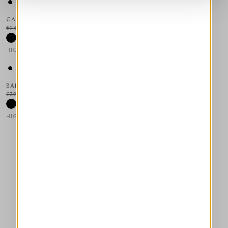
CADGE
€245.00
€147.00
-40
%
HIGH LAB
This is a carousel with auto-rotating slides. Activate any of the
BANFF
€395.00
€237.00
-40
%
HIGH TECH
This is a carousel with auto-rotating slides. Activate any of the