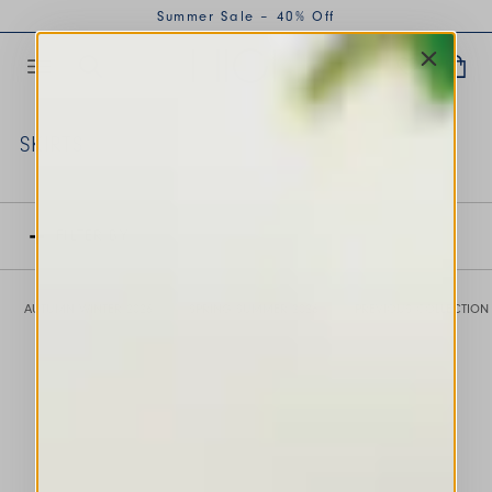
Summer Sale – 40% Off
SKIRTS
This is a carousel with auto-rotating slides. Activate any of th
FILTER BY
AUTUMN WINTER 2026
SPRING SUMMER 2026
PREVIOUS COLLECTION
This is a carousel with auto-rotating slides. Activate any of the