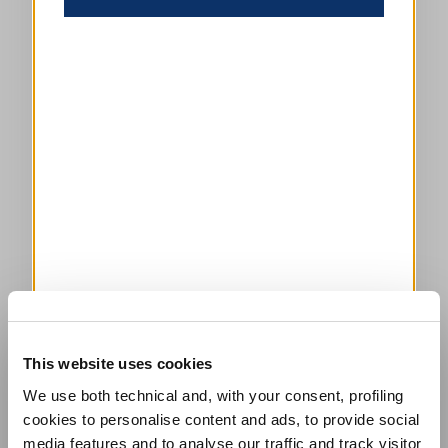
This website uses cookies
We use both technical and, with your consent, profiling
cookies to personalise content and ads, to provide social
media features and to analyse our traffic and track visitor