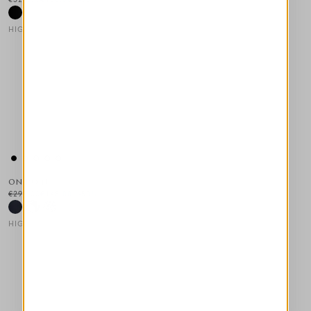
HIGH TECH
This is a carousel with auto-rotating slides. Activate any of the
ON POINT
€295.00
€148.00
-50
%
HIGH TECH