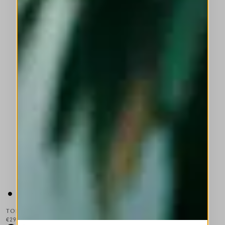
TOPPLE
€295.00