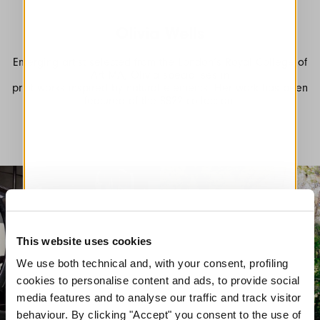
Olivia Wells
Emerging artist selected from the London’s Royal College of
Art MA, Olivia specialises in
print works inspired by natural elements. Her work has been
This website uses cookies
We use both technical and, with your consent, profiling
cookies to personalise content and ads, to provide social
media features and to analyse our traffic and track visitor
behaviour. By clicking "Accept" you consent to the use of