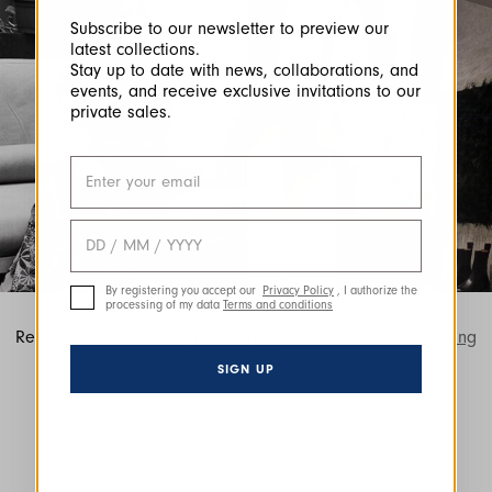
Subscribe to our newsletter to preview our
latest collections.
Stay up to date with news, collaborations, and
events, and receive exclusive invitations to our
private sales.
By registering you accept our
Privacy Policy
, I authorize the
processing of my data
Terms and conditions
Read the interview on The Journal:
#ArtistAtHIGH. Introducing
Monica Gasperini
SIGN UP