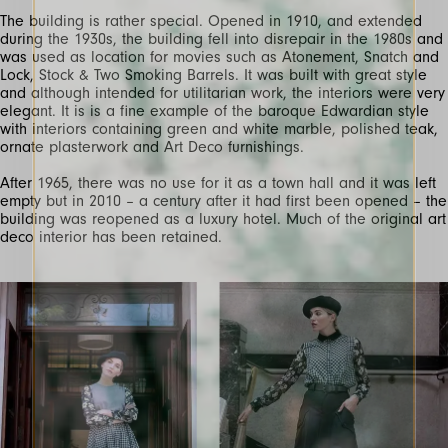
The building is rather special. Opened in 1910, and extended
during the 1930s, the building fell into disrepair in the 1980s and
was used as location for movies such as Atonement, Snatch and
Lock, Stock & Two Smoking Barrels. It was built with great style
and although intended for utilitarian work, the interiors were very
elegant. It is is a fine example of the baroque Edwardian style
with interiors containing green and white marble, polished teak,
ornate plasterwork and Art Deco furnishings.
After 1965, there was no use for it as a town hall and it was left
empty but in 2010 – a century after it had first been opened – the
building was reopened as a luxury hotel. Much of the original art
deco interior has been retained.