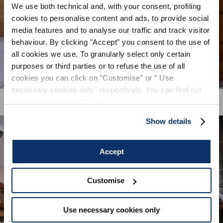
We use both technical and, with your consent, profiling
cookies to personalise content and ads, to provide social
By registering you accept our
Privacy Policy
, I authorize the
processing of my data
Terms and conditions
media features and to analyse our traffic and track visitor
behaviour. By clicking "Accept" you consent to the use of
all cookies we use. To granularly select only certain
SIGN UP
purposes or third parties or to refuse the use of all
cookies you can click on "Customise" or " Use
necessary cookies only" respectively. You can find out
more in our
Cookie Policy
.
Show details
Accept
Customise
Use necessary cookies only