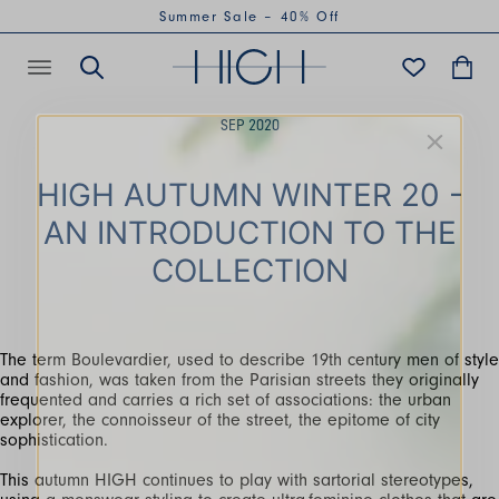
Summer Sale – 40% Off
SEP 2020
HIGH AUTUMN WINTER 20 -
AN INTRODUCTION TO THE
COLLECTION
The term Boulevardier, used to describe 19th century men of style
and fashion, was taken from the Parisian streets they originally
frequented and carries a rich set of associations: the urban
explorer, the connoisseur of the street, the epitome of city
sophistication.
This autumn HIGH continues to play with sartorial stereotypes,