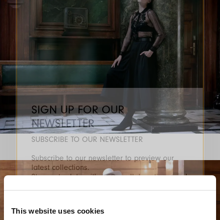
SIGN UP FOR OUR
NEWSLETTER
SUBSCRIBE TO OUR NEWSLETTER
Subscribe to our newsletter to preview our
latest collections.
Stay up to date with news, collaborations, and
events, and receive exclusive invitations to our
private sales.
This website uses cookies