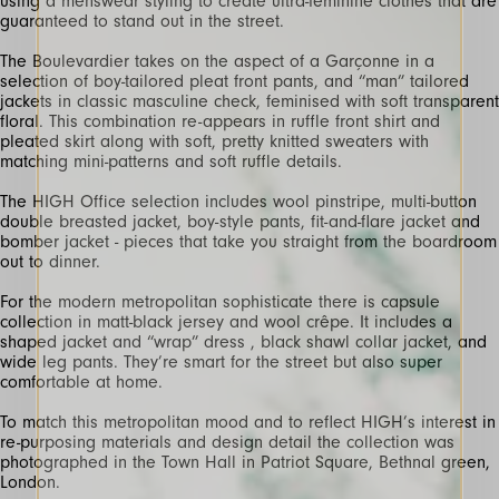
using a menswear styling to create ultra-feminine clothes that are
guaranteed to stand out in the street.
The Boulevardier takes on the aspect of a Garçonne in a
selection of boy-tailored pleat front pants, and “man” tailored
jackets in classic masculine check, feminised with soft transparent
floral. This combination re-appears in ruffle front shirt and
pleated skirt along with soft, pretty knitted sweaters with
matching mini-patterns and soft ruffle details.
The HIGH Office selection includes wool pinstripe, multi-button
double breasted jacket, boy-style pants, fit-and-flare jacket and
bomber jacket - pieces that take you straight from the boardroom
out to dinner.
For the modern metropolitan sophisticate there is capsule
collection in matt-black jersey and wool crêpe. It includes a
shaped jacket and “wrap” dress , black shawl collar jacket, and
wide leg pants. They’re smart for the street but also super
comfortable at home.
To match this metropolitan mood and to reflect HIGH’s interest in
re-purposing materials and design detail the collection was
photographed in the Town Hall in Patriot Square, Bethnal green,
London.