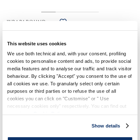
WRAPAROUND
HIGH TECH
Sage green satin creponne shirt with floral print
This website uses cookies
€375.00
€225.00
-40
%
(19% VAT included)
We use both technical and, with your consent, profiling
cookies to personalise content and ads, to provide social
media features and to analyse our traffic and track visitor
behaviour. By clicking "Accept" you consent to the use of
DESIGN NOTES
all cookies we use. To granularly select only certain
purposes or third parties or to refuse the use of all
Fluid, lightweight and subtly lustrous, the Wraparound shirt
cookies you can click on "Customise" or " Use
celebrates the warm season with its romantic faded floral
necessary cookies only" respectively. You can find out
print.
more in our
Cookie Policy
.
Mandarin collar. Front button closure. Long sleeves with tall
button cuffs. Exposed seams. Irregular hem.
Show details
• Satin creponne, lightweight, fluid handfeel.