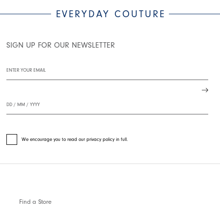
EVERYDAY COUTURE
SIGN UP FOR OUR NEWSLETTER
We encourage you to read our privacy policy in full.
Find a Store