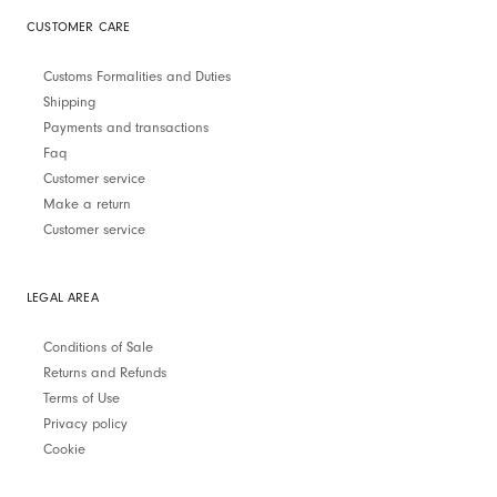
CUSTOMER CARE
Customs Formalities and Duties
Shipping
Payments and transactions
Faq
Customer service
Make a return
Customer service
LEGAL AREA
Conditions of Sale
Returns and Refunds
Terms of Use
Privacy policy
Cookie