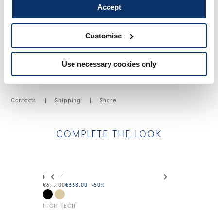
Accept
SIZE & FIT
Customise
PRODUCT DETAILS
Use necessary cookies only
Contacts
|
Shipping
|
Share
COMPLETE THE LOOK
This is a carousel with auto-rotating slides. Activate
READY
WRAPAROUN
€675.00
€338.00
-50
%
€375.00
€225.0
HIGH TECH
HIGH TECH