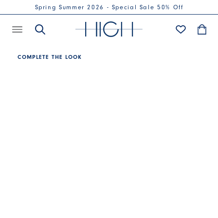
Spring Summer 2026 - Special Sale 50% Off
COMPLETE THE LOOK