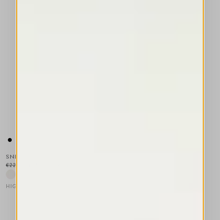
SNIPPET
€225.00
€135.00
-40
%
HIGH LAB
This is a carousel with auto-rotating slides. Activate any of the