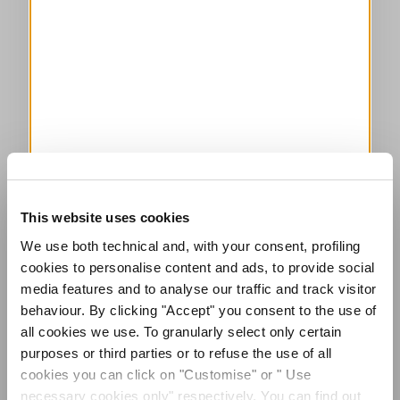
This website uses cookies
We use both technical and, with your consent, profiling
cookies to personalise content and ads, to provide social
media features and to analyse our traffic and track visitor
behaviour. By clicking "Accept" you consent to the use of
all cookies we use. To granularly select only certain
purposes or third parties or to refuse the use of all
cookies you can click on "Customise" or " Use
necessary cookies only" respectively. You can find out