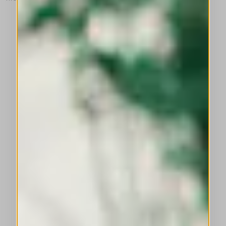
This is a carousel with auto-rotating slides. Activate any of the