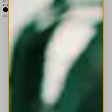
CROSSOVER
€245.00
€147.00
-40
%
HIGH LAB
This is a carousel with auto-rotating slides. Activate any of the