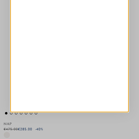
NAP
€475.00
€285.00
-40
%