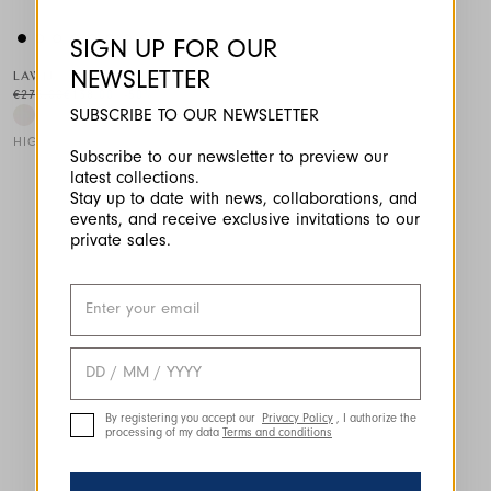
SIGN UP FOR OUR
NEWSLETTER
LAWN
€275.00
€138.00
-50
%
SUBSCRIBE TO OUR NEWSLETTER
HIGH TECH
Subscribe to our newsletter to preview our
latest collections.
This is a carousel with auto-rotating slides. Activate any of the
Stay up to date with news, collaborations, and
events, and receive exclusive invitations to our
private sales.
By registering you accept our
Privacy Policy
, I authorize the
processing of my data
Terms and conditions