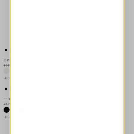
OPHELIA
€325.00
€163.00
-50
%
HIGH LAB
This is a carousel with auto-rotating slides. Activate any of the
FLIMSY
€195.00
€98.00
-50
%
HIGH TECH