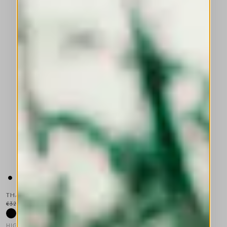
THALIA
€325.00
€195.00
-40
%
HIGH TECH