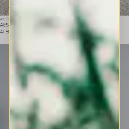
Apr 26
AESTHETIC AS A BRIDGE
AI EDITORIAL