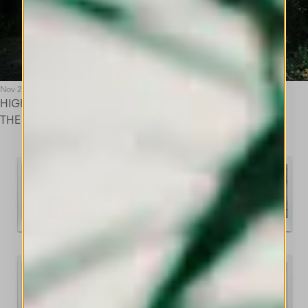
Nov 25
HIGH SPRING SUMMER 2026
THE COLLECTION