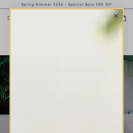
Spring Summer 2026 - Special Sale 50% Off
The Journal