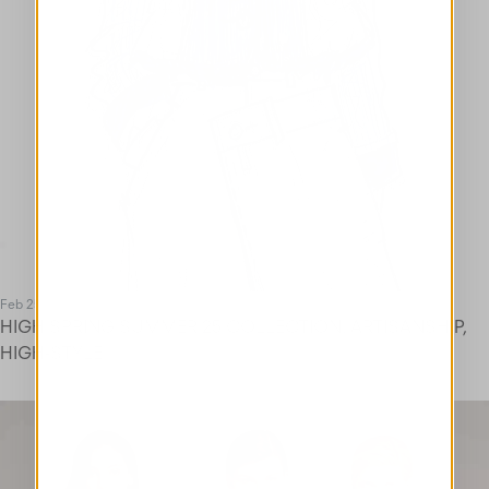
Feb 25
HIGH SPRING SUMMER 25 COLLECTION. ARTISANSHIP,
HIGH-STYLE