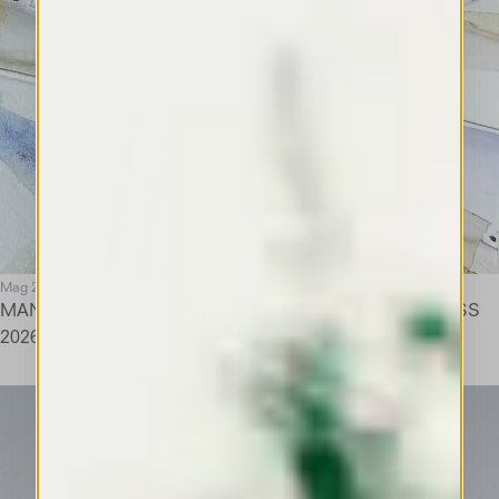
Mag 26
MANUELA DE LA VEGA CASTRO FOR #ARTIST@HIGH SS
2026