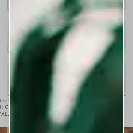
Nov 25
HIGH AND ARTRIBUNE - THE EDITORIAL
"ALL THE CLOTHES ONE WOMAN"