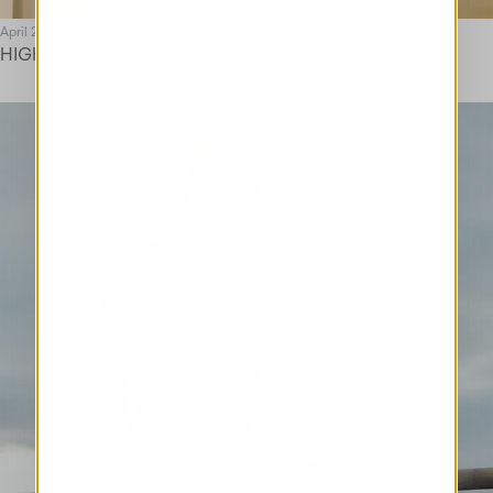
April 25
HIGH SS25 "ART WAS ART" EDITORIAL