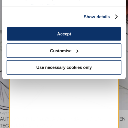
more in our
Cookie Policy
.
Show details
Accept
Customise
Use necessary cookies only
Sept 25
AUTUMN WINTER 2025. A SARTORIAL PROJECT BETWEEN
TECHNIQUE AND FORM