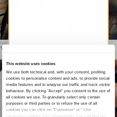
Sept 25
"FORMA VIVA" AUTUMN/WINTER 2025 EDITORIAL
This website uses cookies
We use both technical and, with your consent, profiling
cookies to personalise content and ads, to provide social
media features and to analyse our traffic and track visitor
behaviour. By clicking "Accept" you consent to the use of
all cookies we use. To granularly select only certain
purposes or third parties or to refuse the use of all
cookies you can click on "Customise" or " Use
necessary cookies only" respectively. You can find out