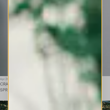
Apr 26
CRAFT IN THE SPOTLIGHT
SPRING SUMMER 2026 SAVOIR-FAIRE