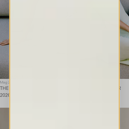
Mag 26
THE NEW CODES OF SUMMER GRAMMARY - SUMMER
2026 EDITORIAL