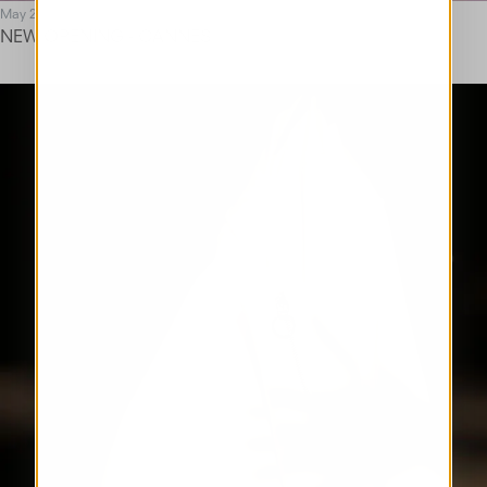
May 25
NEW OPENING - CANNES