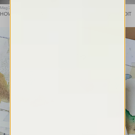
Mag 26
HOW DESIGN SHAPES THE FUTURE - SUMMER 2026 EDIT