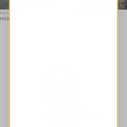
Feb 25
HIGH POP-UP MILAN