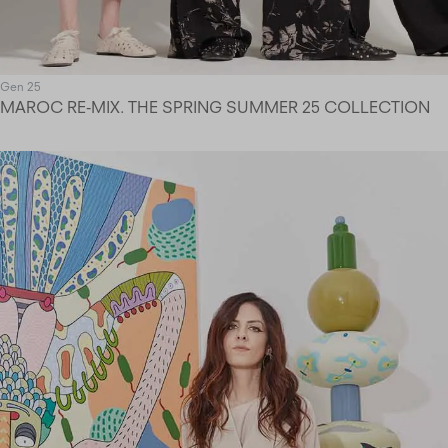
Gen 25
MAROC RE-MIX. THE SPRING SUMMER 25 COLLECTION