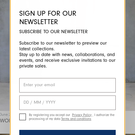
SIGN UP FOR OUR
NEWSLETTER
SUBSCRIBE TO OUR NEWSLETTER
Subscribe to our newsletter to preview our
latest collections.
Stay up to date with news, collaborations, and
events, and receive exclusive invitations to our
private sales.
June 25
By registering you accept our
Privacy Policy
, I authorize the
processing of my data
Terms and conditions
WOMEN IN HIGH | INTERVIEW WITH NILIFER YILDIRIM