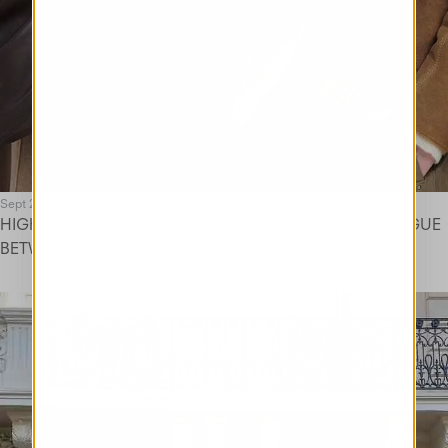
Sept 25
HIGH AUTUMN WINTER 2025 COLLECTION - A DIALOGUE
BETWEEN FASHION AND ART