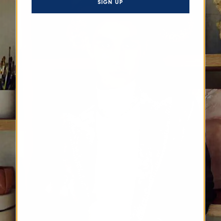
SIGN UP