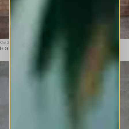
Oct 25
HIGH PRIZE 2025 WINNER