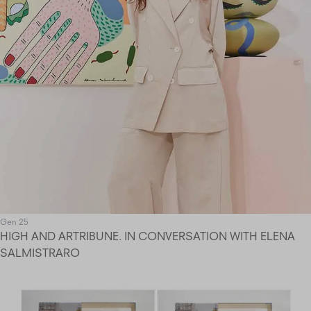
Gen 25
HIGH AND ARTRIBUNE. IN CONVERSATION WITH ELENA
SALMISTRARO