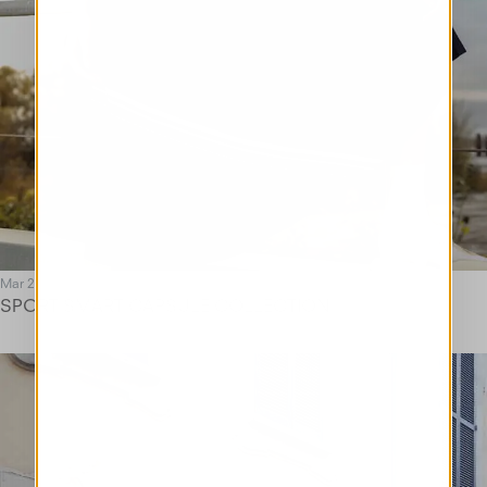
Mar 25
SPORT SMART CAPSULE COLLECTION