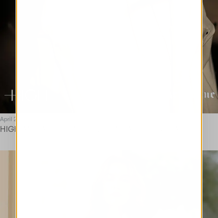
April 25
HIGH AND ARTRIBUNE. SS25 FINE ART EDITORIAL