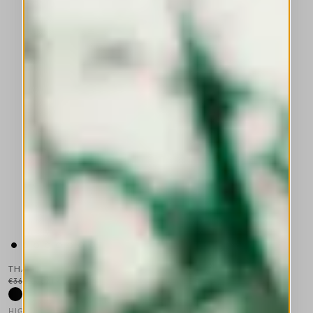
THALIA
€365.00
€219.00
-40
%
HIGH TECH