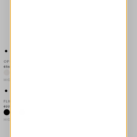
OPHELIA
€365.00
€183.00
-50
%
HIGH LAB
This is a carousel with auto-rotating slides. Activate any of the
FLIMSY
€220.00
€110.00
-50
%
HIGH TECH