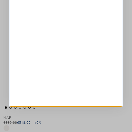
NAP
€530.00
€318.00
-40
%