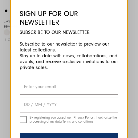
SIGN UP FOR OUR
NEWSLETTER
LAWN
€310.00
€155.00
-50
%
SUBSCRIBE TO OUR NEWSLETTER
HIGH TECH
Subscribe to our newsletter to preview our
latest collections.
This is a carousel with auto-rotating slides. Activate any of the
Stay up to date with news, collaborations, and
events, and receive exclusive invitations to our
private sales.
By registering you accept our
Privacy Policy
, I authorize the
processing of my data
Terms and conditions