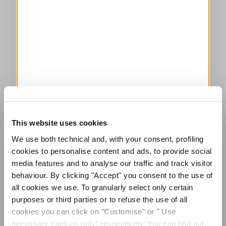
This website uses cookies
We use both technical and, with your consent, profiling
cookies to personalise content and ads, to provide social
media features and to analyse our traffic and track visitor
behaviour. By clicking "Accept" you consent to the use of
all cookies we use. To granularly select only certain
purposes or third parties or to refuse the use of all
cookies you can click on "Customise" or " Use
necessary cookies only" respectively. You can find out