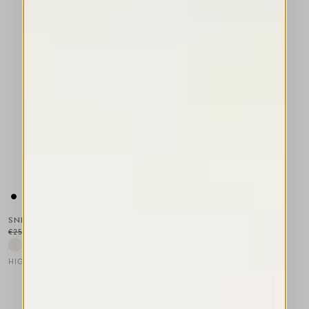
SNIPPET
€250.00
€150.00
-40
%
HIGH LAB
This is a carousel with auto-rotating slides. Activate any of the