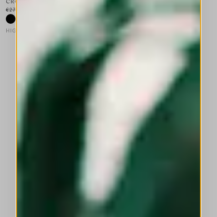
CROSSOVER
€275.00
€165.00
-40
%
HIGH LAB
This is a carousel with auto-rotating slides. Activate any of the