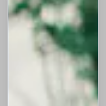
This is a carousel with auto-rotating slides. Activate any of the