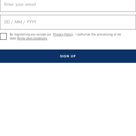
By registering you accept our
Privacy Policy
, I authorize the processing of my
data
Terms and conditions
SIGN UP