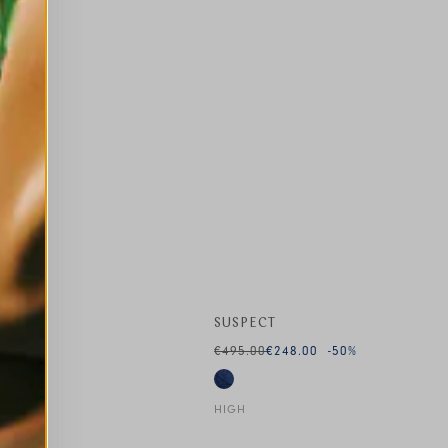
SUSPECT
€495.00
€248.00
-50
%
HIGH