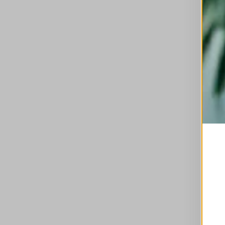
This is a carousel with auto-rotating slides. A