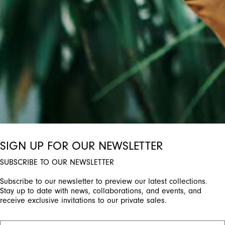
ctivate any of the buttons to disable rotation. Use Next and Previou
SIGN UP FOR OUR NEWSLETTER
SUBSCRIBE TO OUR NEWSLETTER
Subscribe to our newsletter to preview our latest collections.
Stay up to date with news, collaborations, and events, and
receive exclusive invitations to our private sales.