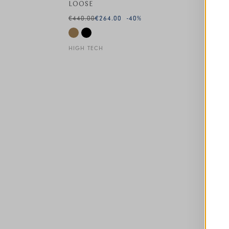
LOOSE
€440.00
€264.00
-40
%
HIGH TECH
This is a carousel with auto-rotating slides. A