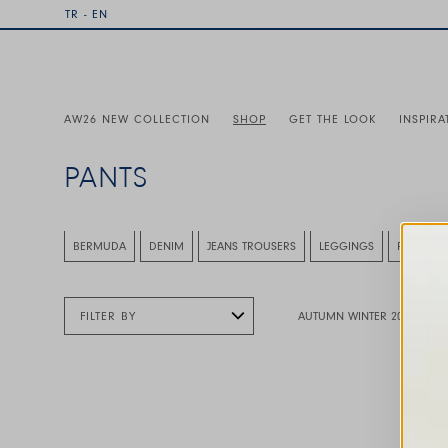
TR - EN
AW26 NEW COLLECTION
SHOP
GET THE LOOK
INSPIRA
PANTS
This is a carousel with auto-rotating slides. Activate any
BERMUDA
DENIM
JEANS TROUSERS
LEGGINGS
PANT
FILTER BY
AUTUMN WINTER 2026
This is a carousel with auto-rotating slides. A