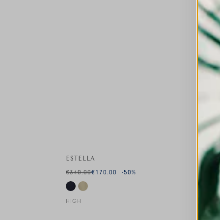
ESTELLA
€340.00
€170.00
-50
%
HIGH