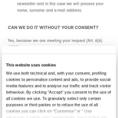
private sales.
newsletter and in this case we will process your
name, surname and e-mail address.
CAN WE DO IT WITHOUT YOUR CONSENT?
Yes, because we are meeting your request (Art. 6(b)
By registering you accept our
Privacy Policy
, I authorize the
GDPR).
processing of my data
Terms and conditions
SIGN UP
This website uses cookies
HOW LONG DO WE KEEP THIS DATA?
We use both technical and, with your consent, profiling
cookies to personalise content and ads, to provide social
We will retain this data for 36 months after the last
media features and to analyse our traffic and track visitor
interaction. However, you can always exercise your right
behaviour. By clicking "Accept" you consent to the use of
to opt-out, in which case, you will no longer receive
all cookies we use. To granularly select only certain
promotional communications.
purposes or third parties or to refuse the use of all
cookies you can click on "Customise" or " Use
necessary cookies only" respectively. You can find out