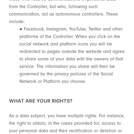
from the Controller, but who, following such
communication, act as autonomous controllers. These
include:
● Facebook, Instagram, YouTube, Twitter and other
platforms of the Controller. When you click on the
social network and platform icons you will be
redirected to pages outside the website and agree
to share some of your data with the owners of that
service. The information you share will then be
governed by the privacy policies of the Social
Network or Platform you choose.
WHAT ARE YOUR RIGHTS?
As a data subject, you have multiple rights. For instance,
the right to obtain, in the cases provided for, access to
your personal data and their rectification or deletion or