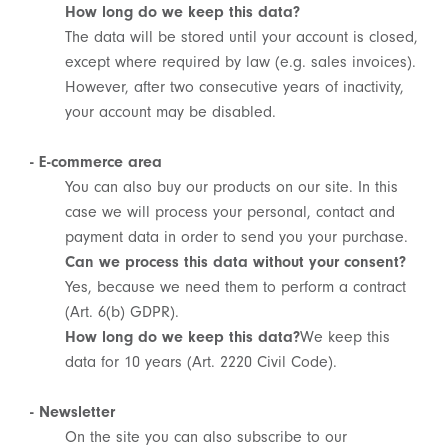
How long do we keep this data?
The data will be stored until your account is closed,
except where required by law (e.g. sales invoices).
However, after two consecutive years of inactivity,
your account may be disabled.
- E-commerce area
You can also buy our products on our site. In this
case we will process your personal, contact and
payment data in order to send you your purchase.
Can we process this data without your consent?
SIGN UP FOR OUR
Yes, because we need them to perform a contract
NEWSLETTER
(Art. 6(b) GDPR).
How long do we keep this data?
We keep this
SUBSCRIBE TO OUR NEWSLETTER
data for 10 years (Art. 2220 Civil Code).
Subscribe to our newsletter to preview our
latest collections.
- Newsletter
Stay up to date with news, collaborations, and
events, and receive exclusive invitations to our
On the site you can also subscribe to our