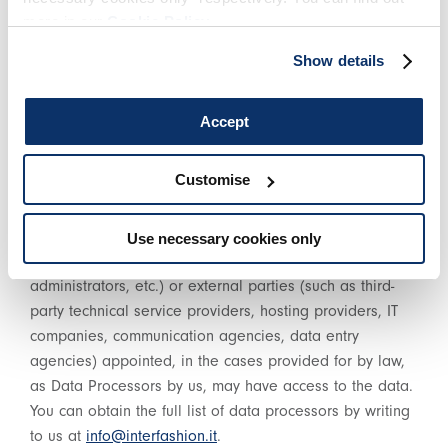
more in our
Cookie Policy
.
HOW DO WE PROCESS YOUR DATA?S
Show details
Your data is processed using tools and procedures that
guarantee its security and confidentiality, and may be
Accept
processed both through our website and through other
electronic tools (e.g. internal management systems) and
Customise
sometimes even with the help of paper media. In
addition to the Data Controller, in some cases, certain
other parties involved in the organisation of this Web
Use necessary cookies only
Site (administrative and sales staff, system
administrators, etc.) or external parties (such as third-
party technical service providers, hosting providers, IT
companies, communication agencies, data entry
agencies) appointed, in the cases provided for by law,
as Data Processors by us, may have access to the data.
You can obtain the full list of data processors by writing
to us at
info@interfashion.it
.