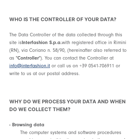
WHO IS THE CONTROLLER OF YOUR DATA?
The Data Controller of the data collected through this
site is
Interfashion S.p.a.
with registered office in Rimini
(RN), via Coriano n. 58/90, (hereinafter also referred to
as "
Controller
"). You can contact the Controller at
info@interfashion.it
or call us on +39 0541-706911 or
write to us at our postal address.
WHY DO WE PROCESS YOUR DATA AND WHEN
DO WE COLLECT THEM?
- Browsing data
The computer systems and software procedures