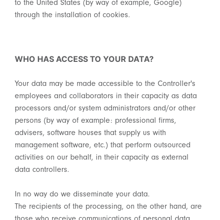
to the United States (by way of example, Google)
through the installation of cookies.
WHO HAS ACCESS TO YOUR DATA?
Your data may be made accessible to the Controller's
employees and collaborators in their capacity as data
processors and/or system administrators and/or other
persons (by way of example: professional firms,
advisers, software houses that supply us with
management software, etc.) that perform outsourced
activities on our behalf, in their capacity as external
data controllers.
In no way do we disseminate your data.
The recipients of the processing, on the other hand, are
those who receive communications of personal data