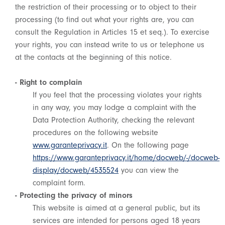
the restriction of their processing or to object to their
processing (to find out what your rights are, you can
consult the Regulation in Articles 15 et seq.). To exercise
your rights, you can instead write to us or telephone us
at the contacts at the beginning of this notice.
- Right to complain
If you feel that the processing violates your rights
in any way, you may lodge a complaint with the
Data Protection Authority, checking the relevant
procedures on the following website
www.garanteprivacy.it
. On the following page
https://www.garanteprivacy.it/home/docweb/-/docweb-
display/docweb/4535524
you can view the
complaint form.
- Protecting the privacy of minors
This website is aimed at a general public, but its
services are intended for persons aged 18 years