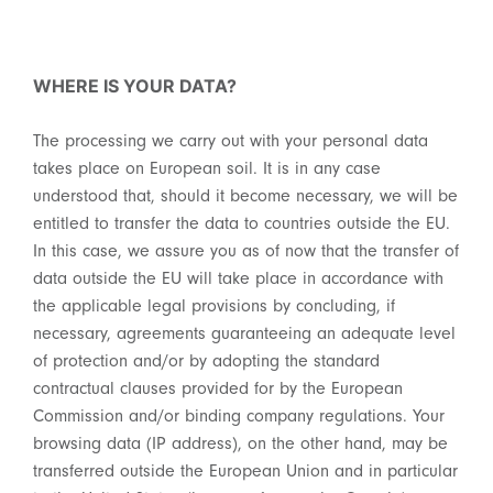
WHERE IS YOUR DATA?
The processing we carry out with your personal data
takes place on European soil. It is in any case
understood that, should it become necessary, we will be
entitled to transfer the data to countries outside the EU.
In this case, we assure you as of now that the transfer of
data outside the EU will take place in accordance with
the applicable legal provisions by concluding, if
necessary, agreements guaranteeing an adequate level
of protection and/or by adopting the standard
contractual clauses provided for by the European
Commission and/or binding company regulations. Your
browsing data (IP address), on the other hand, may be
transferred outside the European Union and in particular