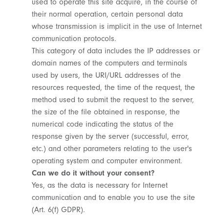
used to operate this site acquire, in the course of
their normal operation, certain personal data
whose transmission is implicit in the use of Internet
communication protocols.
This category of data includes the IP addresses or
domain names of the computers and terminals
used by users, the URI/URL addresses of the
resources requested, the time of the request, the
method used to submit the request to the server,
the size of the file obtained in response, the
numerical code indicating the status of the
response given by the server (successful, error,
etc.) and other parameters relating to the user's
operating system and computer environment.
Can we do it without your consent?
Yes, as the data is necessary for Internet
communication and to enable you to use the site
(Art. 6(f) GDPR).