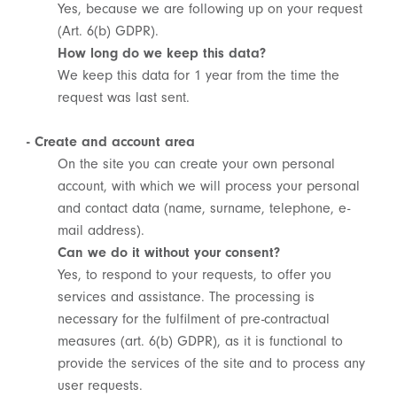
Yes, because we are following up on your request
(Art. 6(b) GDPR).
How long do we keep this data?
We keep this data for 1 year from the time the
request was last sent.
- Create and account area
On the site you can create your own personal
account, with which we will process your personal
and contact data (name, surname, telephone, e-
mail address).
Can we do it without your consent?
Yes, to respond to your requests, to offer you
services and assistance. The processing is
necessary for the fulfilment of pre-contractual
measures (art. 6(b) GDPR), as it is functional to
provide the services of the site and to process any
user requests.