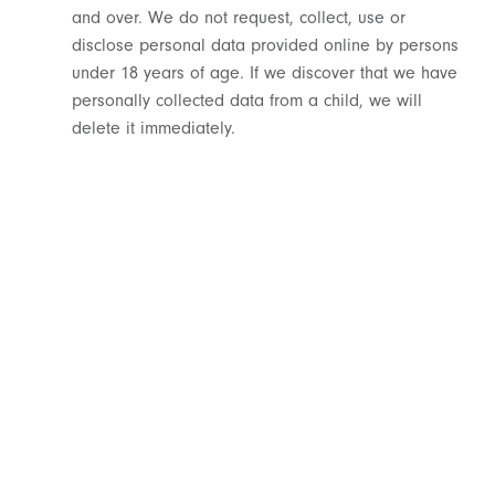
and over. We do not request, collect, use or
disclose personal data provided online by persons
under 18 years of age. If we discover that we have
personally collected data from a child, we will
delete it immediately.