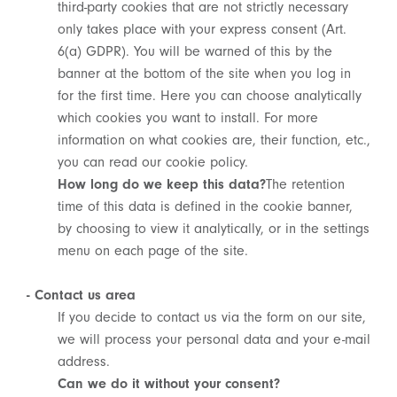
third-party cookies that are not strictly necessary
only takes place with your express consent (Art.
6(a) GDPR). You will be warned of this by the
banner at the bottom of the site when you log in
for the first time. Here you can choose analytically
which cookies you want to install. For more
information on what cookies are, their function, etc.,
you can read our cookie policy.
How long do we keep this data?
The retention
time of this data is defined in the cookie banner,
by choosing to view it analytically, or in the settings
menu on each page of the site.
- Contact us area
If you decide to contact us via the form on our site,
we will process your personal data and your e-mail
address.
Can we do it without your consent?