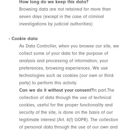
How long do we keep this data?
Browsing data are not retained for more than
seven days (except in the case of criminal
investigations by judicial authorities)
- Cookie data
As Data Controller, when you browse our site, we
collect some of your data for the purpose of
analysis and processing of information, your
preferences, browsing experiences. We use
technologies such as cookies (our own or third-
party) to perform this activity.
Can we do it without your consent?
In part.The
collection of data through the use of technical
cookies, useful for the proper functionality and
security of the site, is done on the basis of our
legitimate interest (Art. 6(f) GDPR). The collection
of personal data through the use of our own and