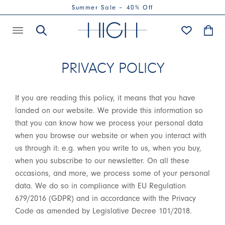
Summer Sale – 40% Off
PRIVACY POLICY
If you are reading this policy, it means that you have
landed on our website. We provide this information so
that you can know how we process your personal data
when you browse our website or when you interact with
us through it: e.g. when you write to us, when you buy,
when you subscribe to our newsletter. On all these
occasions, and more, we process some of your personal
data. We do so in compliance with EU Regulation
679/2016 (GDPR) and in accordance with the Privacy
Code as amended by Legislative Decree 101/2018.