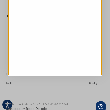
Customer service
LEGAL AREA
Conditions of Sale
Returns and Refunds
Terms of Use
Privacy policy
Cookie
Instagram
Facebook
Pinterest
Youtube
Twitter
Spotify
©2026 Interfashion S.p.A. P.IVA 02402220269
Managed by Triboo Digitale