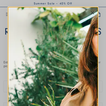
Summer Sale – 40% Off
RETURNS AND REFUNDS
Enter the email address used during purchase and the order number
provided in the order confirmation email.
Please enter the order number
#
Enter the email address with which you placed your order