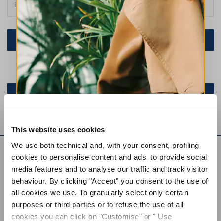
NEW RETURN REQUEST
Or log in to your account
SIGN IN
This website uses cookies
EVERYDAY COUTURE
We use both technical and, with your consent, profiling
cookies to personalise content and ads, to provide social
SIGN UP FOR OUR NEWSLETTER
media features and to analyse our traffic and track visitor
SIGN UP FOR OUR
behaviour. By clicking "Accept" you consent to the use of
NEWSLETTER
all cookies we use. To granularly select only certain
purposes or third parties or to refuse the use of all
SUBSCRIBE TO OUR NEWSLETTER
cookies you can click on "Customise" or " Use