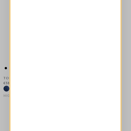
TOMBOY
€385.00
HIGH LAB
This is a carousel with auto-rotating slides. Activate any of the