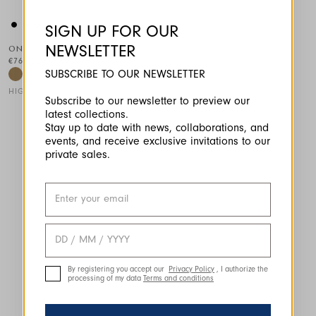
SIGN UP FOR OUR
NEWSLETTER
ONSET
€765.00
SUBSCRIBE TO OUR NEWSLETTER
HIGH
Subscribe to our newsletter to preview our
latest collections.
This is a carousel with auto-rotating slides. Activate any of the
Stay up to date with news, collaborations, and
events, and receive exclusive invitations to our
private sales.
By registering you accept our
Privacy Policy
, I authorize the
processing of my data
Terms and conditions