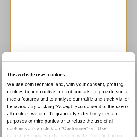
This website uses cookies
We use both technical and, with your consent, profiling
cookies to personalise content and ads, to provide social
media features and to analyse our traffic and track visitor
behaviour. By clicking "Accept" you consent to the use of
all cookies we use. To granularly select only certain
purposes or third parties or to refuse the use of all
cookies you can click on "Customise" or " Use
necessary cookies only" respectively. You can find out