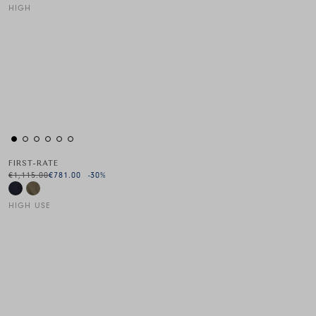
HIGH
This is a carousel with auto-rotating slides. Activate any of the
FIRST-RATE
€1,115.00
€781.00
-30
%
HIGH USE