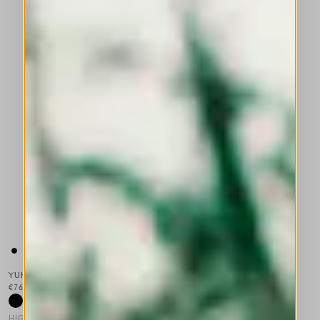
YUKATA
€765.00
HIGH TECH