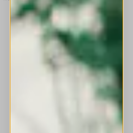
This is a carousel with auto-rotating slides. Activate any of the