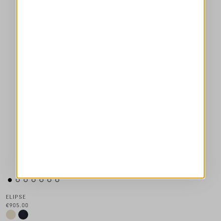
ELIPSE
€905.00