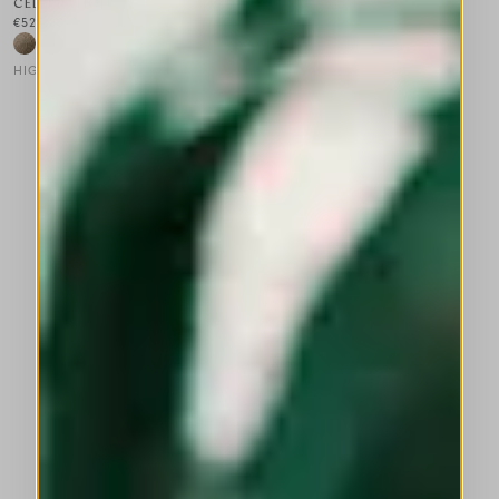
CELEBRATION
€525.00
HIGH LAB
This is a carousel with auto-rotating slides. Activate any of the