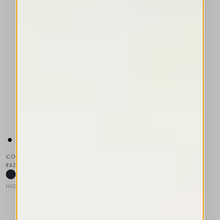
CONDUCT
€625.00
HIGH TECH
This is a carousel with auto-rotating slides. Activate any of the