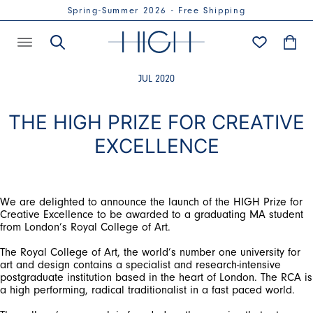
Spring-Summer 2026 - Free Shipping
JUL 2020
THE HIGH PRIZE FOR CREATIVE
EXCELLENCE
We are delighted to announce the launch of the HIGH Prize for
Creative Excellence to be awarded to a graduating MA student
from London’s Royal College of Art.
The Royal College of Art, the world’s number one university for
art and design contains a specialist and research-intensive
postgraduate institution based in the heart of London. The RCA is
a high performing, radical traditionalist in a fast paced world.