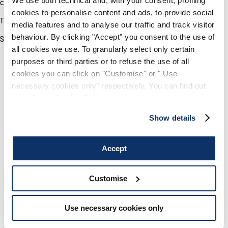
We use both technical and, with your consent, profiling
creative professionals behind the HIGH label.
cookies to personalise content and ads, to provide social
The winner will be announced on 31 July 2020.
media features and to analyse our traffic and track visitor
behaviour. By clicking "Accept" you consent to the use of
Stay tuned!
all cookies we use. To granularly select only certain
purposes or third parties or to refuse the use of all
cookies you can click on "Customise" or " Use
necessary cookies only" respectively. You can find out
more in our
Cookie Policy
.
Show details
Accept
Customise
Use necessary cookies only