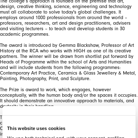
The college’s approach is founded on the premise that art,
design, creative thinking, science, engineering and technology
must all collaborate to solve today's global challenges. It
employs around 1000 professionals from around the world –
professors, researchers, art and design practitioners, advisers
and visiting lecturers – to teach and develop students in 30
academic programmes.
The award is introduced by Gemma Blackshaw, Professor of Art
History at the RCA who works with HIGH as one of its creative
partners. The winner will be drawn from shortlist put forward by
Heads of Programme within the school of Arts and Humanities
and will include students from the following programmes:
Contemporary Art Practice, Ceramics & Glass Jewellery & Metal,
Painting, Photography, Print, and Sculpture.
The Prize is award to work, which engages, however
conceptually, with the human body and/or the spaces it occupies.
It should demonstrate an innovative approach to materials, and
dexterity in their handling.
The HIGH Prize is created to further the brand’s continuing and
close relationship with the Arts. This collaboration with the Royal
College of Art adds an illustrious name to the list of creative
This website uses cookies
individuals and institutions collaborating with the collective of