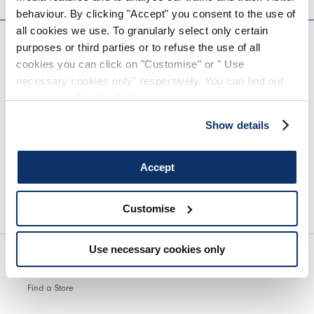
behaviour. By clicking "Accept" you consent to the use of
EVERYDAY COUTURE
all cookies we use. To granularly select only certain
purposes or third parties or to refuse the use of all
cookies you can click on "Customise" or " Use
SIGN UP FOR OUR NEWSLETTER
necessary cookies only" respectively. You can find out
more in our
Cookie Policy
.
Show details
Accept
We encourage you to read our privacy policy in full.
Customise
Use necessary cookies only
Find a Store