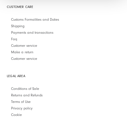
CUSTOMER CARE
Customs Formalities and Duties
Shipping
Payments and transactions
Faq
Customer service
Make a return
Customer service
LEGAL AREA
Conditions of Sale
Returns and Refunds
Terms of Use
Privacy policy
Cookie