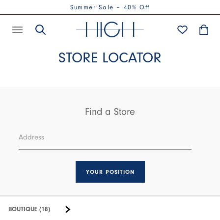
Summer Sale – 40% Off
STORE LOCATOR
Find a Store
YOUR POSITION
BOUTIQUE (18)