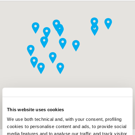
This website uses cookies
We use both technical and, with your consent, profiling
cookies to personalise content and ads, to provide social
media features and to analyse our traffic and track visitor