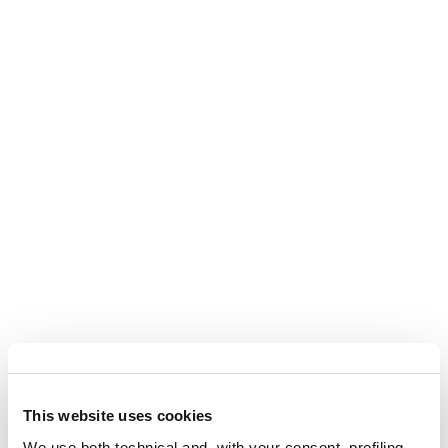
This website uses cookies
We use both technical and, with your consent, profiling