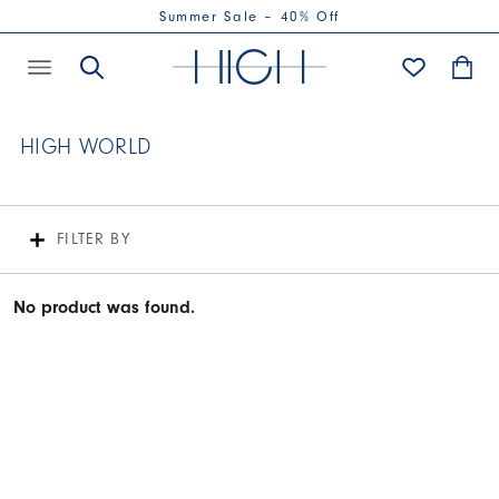
Summer Sale – 40% Off
HIGH WORLD
FILTER BY
No product was found.