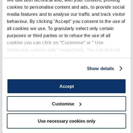
cookies to personalise content and ads, to provide social
media features and to analyse our traffic and track visitor
behaviour. By clicking "Accept" you consent to the use of
all cookies we use. To granularly select only certain
purposes or third parties or to refuse the use of all
cookies you can click on "Customise" or " Use
necessary cookies only" respectively. You can find out
more in our
Cookie Policy
.
Show details
Accept
Customise
Use necessary cookies only