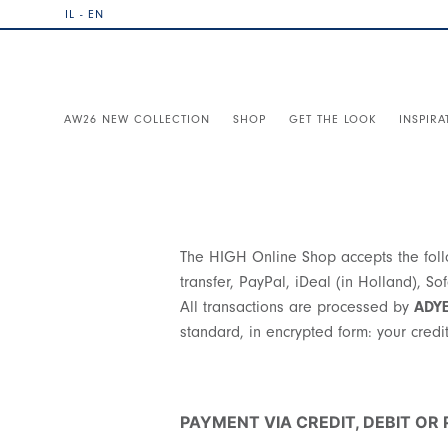
IL - EN
AW26 NEW COLLECTION
SHOP
GET THE LOOK
INSPIRA
The HIGH Online Shop accepts the follo
transfer, PayPal, iDeal (in Holland), S
All transactions are processed by
ADY
standard, in encrypted form: your credit 
PAYMENT VIA CREDIT, DEBIT OR