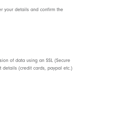
er your details and confirm the
ssion of data using an SSL (Secure
details (credit cards, paypal etc.)