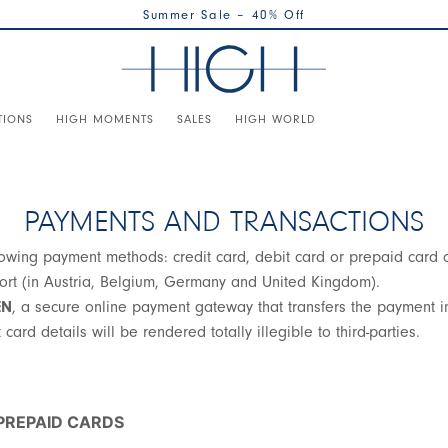
Summer Sale – 40% Off
TIONS
HIGH MOMENTS
SALES
HIGH WORLD
PAYMENTS AND TRANSACTIONS
wing payment methods: credit card, debit card or prepaid card on 
ofort (in Austria, Belgium, Germany and United Kingdom).
EN
, a secure online payment gateway that transfers the payment in
card details will be rendered totally illegible to third-parties.
 PREPAID CARDS