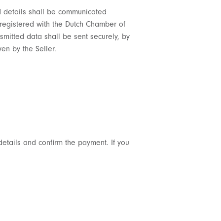
rd details shall be communicated
, registered with the Dutch Chamber of
mitted data shall be sent securely, by
en by the Seller.
details and confirm the payment. If you