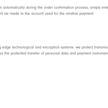
n automatically during the order confirmation process; simply ent
ll be made to the account used for the relative payment.
ing edge technological and encryption systems: we protect transmi
s the protected transfer of personal data and payment instrument 