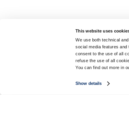
This website uses cookie
We use both technical and,
social media features and t
consent to the use of all c
refuse the use of all cook
You can find out more in 
Show details