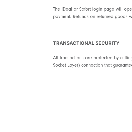
The iDeal or Sofort login page will ope
payment. Refunds on returned goods wi
TRANSACTIONAL SECURITY
All transactions are protected by cutt
Socket Layer) connection that guarantee