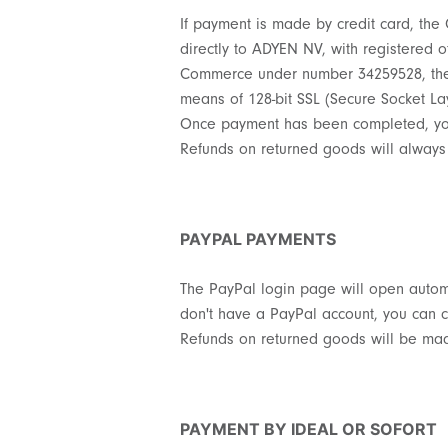
If payment is made by credit card, the
directly to ADYEN NV, with registered o
Commerce under number 34259528, the op
means of 128-bit SSL (Secure Socket Lay
Once payment has been completed, you 
Refunds on returned goods will always
PAYPAL PAYMENTS
The PayPal login page will open automa
don't have a PayPal account, you can c
Refunds on returned goods will be made
PAYMENT BY IDEAL OR SOFORT