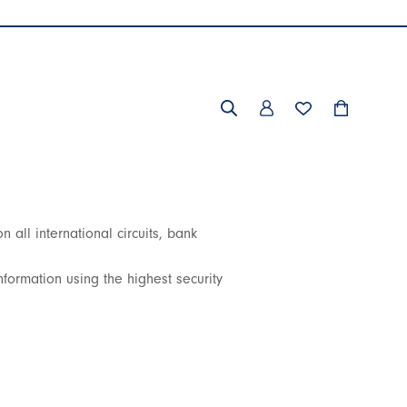
all international circuits, bank
formation using the highest security