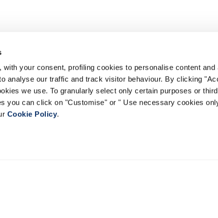
s
 with your consent, profiling cookies to personalise content and 
o analyse our traffic and track visitor behaviour. By clicking "A
ookies we use. To granularly select only certain purposes or third 
ies you can click on "Customise" or " Use necessary cookies only
our
Cookie Policy
.