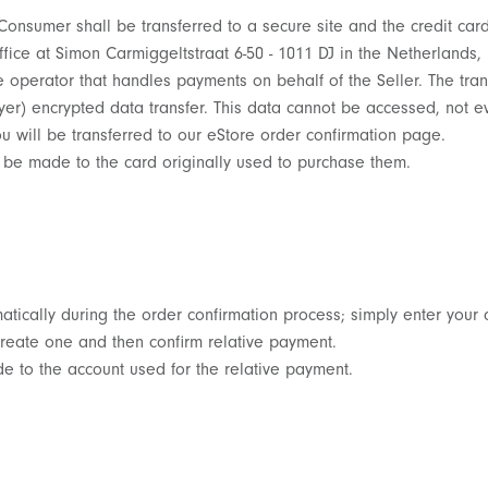
 Consumer shall be transferred to a secure site and the credit ca
ffice at Simon Carmiggeltstraat 6-50 - 1011 DJ in the Netherlands
erator that handles payments on behalf of the Seller. The trans
er) encrypted data transfer. This data cannot be accessed, not ev
will be transferred to our eStore order confirmation page.
 be made to the card originally used to purchase them.
tically during the order confirmation process; simply enter your 
reate one and then confirm relative payment.
 to the account used for the relative payment.