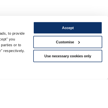
Accept
ads, to provide
ccept" you
Customise
parties or to
" respectively.
Use necessary cookies only
Support