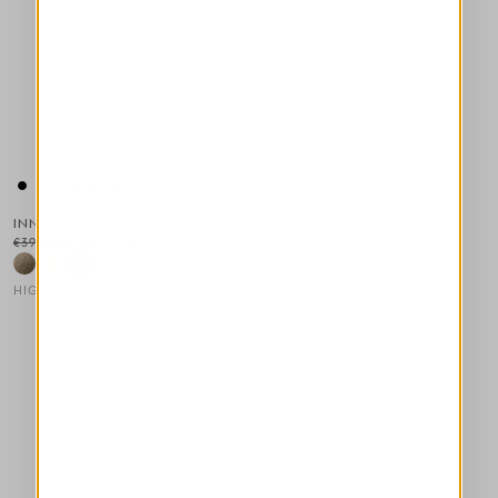
INNOVATE
€395.00
€198.00
-50
%
HIGH
This is a carousel with auto-rotating slides. Activate any of the