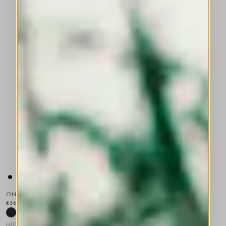
ON TOP
€360.00
€180.00
-50
%
HIGH TECH