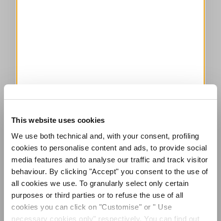
This website uses cookies
We use both technical and, with your consent, profiling
cookies to personalise content and ads, to provide social
media features and to analyse our traffic and track visitor
behaviour. By clicking "Accept" you consent to the use of
all cookies we use. To granularly select only certain
purposes or third parties or to refuse the use of all
cookies you can click on "Customise" or " Use
necessary cookies only" respectively. You can find out