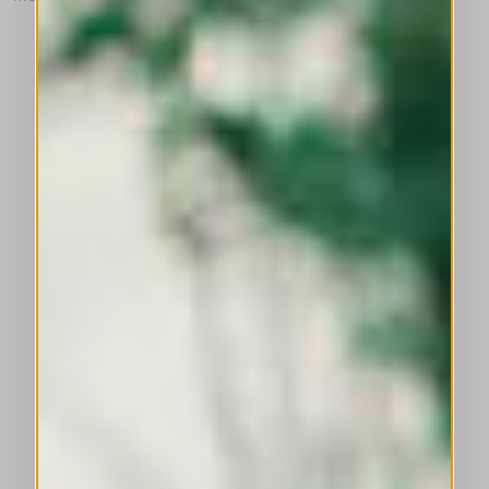
This is a carousel with auto-rotating slides. Activate any of the