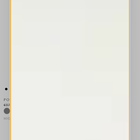
PORTAL
€375.00
€225.00
-40
%
HIGH TECH
This is a carousel with auto-rotating slides. Activate any of the