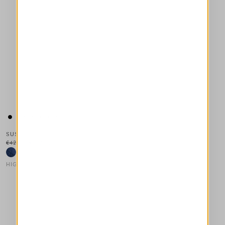
SUSPECT
€425.00
€213.00
-50
%
HIGH
This is a carousel with auto-rotating slides. Activate any of the