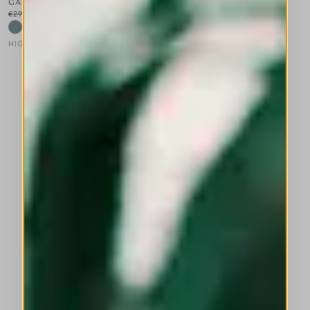
GAUCHO
€295.00
€177.00
-40
%
HIGH LAB
This is a carousel with auto-rotating slides. Activate any of the