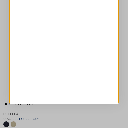
ESTELLA
€295.00
€148.00
-50
%