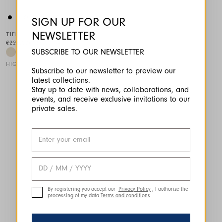
SIGN UP FOR OUR
NEWSLETTER
TIFF
€225.00
€135.00
-40
%
SUBSCRIBE TO OUR NEWSLETTER
HIGH LAB
Subscribe to our newsletter to preview our
latest collections.
This is a carousel with auto-rotating slides. Activate any of the
Stay up to date with news, collaborations, and
events, and receive exclusive invitations to our
private sales.
By registering you accept our
Privacy Policy
, I authorize the
processing of my data
Terms and conditions