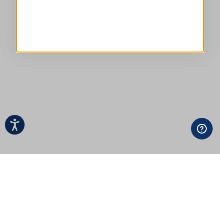
EVERYDAY COUTURE