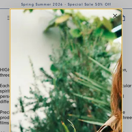
Spring Summer 2026 - Special Sale 50% Off
MAR 2021
HIGH USE - THE FILM
HIGH is characterized by its being multifaceted: one collection,
Each line can be interpreted as the representation of a particular
spirit, a way of living and thinking and adapts to female
personalities and the particular desire of each woman to feel
Precisely to tell the different moods of the collection, we have
produced a campaign for each line and, consequently, also three