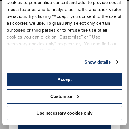
cookies to personalise content and ads, to provide social
SIGN UP FOR OUR
media features and to analyse our traffic and track visitor
NEWSLETTER
behaviour. By clicking "Accept" you consent to the use of
SUBSCRIBE TO OUR NEWSLETTER
all cookies we use. To granularly select only certain
purposes or third parties or to refuse the use of all
Subscribe to our newsletter to preview our
cookies you can click on "Customise" or " Use
latest collections.
necessary cookies only" respectively. You can find out
Stay up to date with news, collaborations, and
events, and receive exclusive invitations to our
more in our
Cookie Policy
.
private sales.
Show details
Accept
Customise
By registering you accept our
Privacy Policy
, I authorize the
processing of my data
Terms and conditions
Use necessary cookies only
SIGN UP