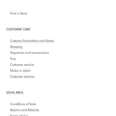
Find a Store
CUSTOMER CARE
Customs Formalities and Duties
Shipping
Payments and transactions
Faq
Customer service
Make a return
Customer service
LEGAL AREA
Conditions of Sale
Returns and Refunds
Terms of Use