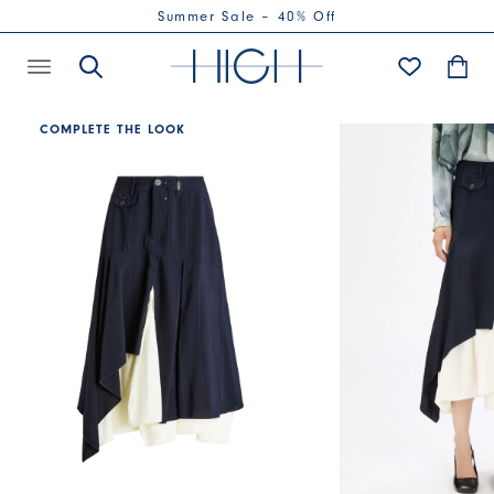
Summer Sale – 40% Off
COMPLETE THE LOOK