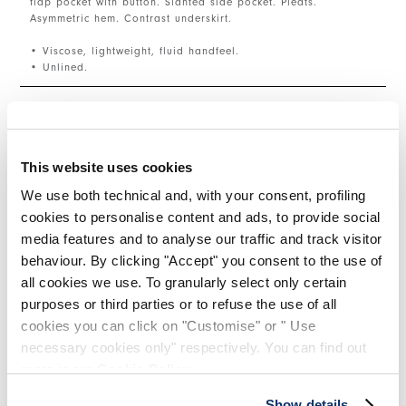
flap pocket with button. Slanted side pocket. Pleats.
Asymmetric hem. Contrast underskirt.
• Viscose, lightweight, fluid handfeel.
• Unlined.
SIZE & FIT
This website uses cookies
PRODUCT DETAILS
We use both technical and, with your consent, profiling
cookies to personalise content and ads, to provide social
media features and to analyse our traffic and track visitor
behaviour. By clicking "Accept" you consent to the use of
Contacts
|
Shipping
|
Share
all cookies we use. To granularly select only certain
purposes or third parties or to refuse the use of all
cookies you can click on "Customise" or " Use
COMPLETE THE LOOK
necessary cookies only" respectively. You can find out
more in our
Cookie Policy
.
This is a carousel with auto-rotating slides. Activate
Show details