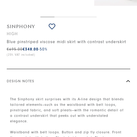
SINPHONY
HIGH
Blue pinstriped viscose midi skirt with contrast underskirt
€695.00
€348.00
-50
%
(25% VAT included)
DESIGN NOTES
The Sinphony skirt surprises with its A-line design that blends
tailored elements—such as the waistband with belt loops,
pinstriped fabric, and soft pleats—with the romantic detail of
a contrast underskirt that peeks out with understated
elegance.
Waistband with belt loops. Button and zip fly closure. Front