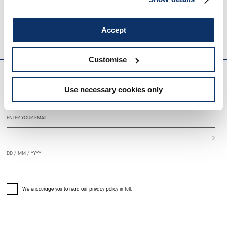
BRAZEN
SINPHONY
€845.00
€507.00
-40
%
€695.00
€348.0
Accept
HIGH
HIGH
EVERYDAY COUTURE
Customise
Use necessary cookies only
SIGN UP FOR OUR NEWSLETTER
We encourage you to read our privacy policy in full.