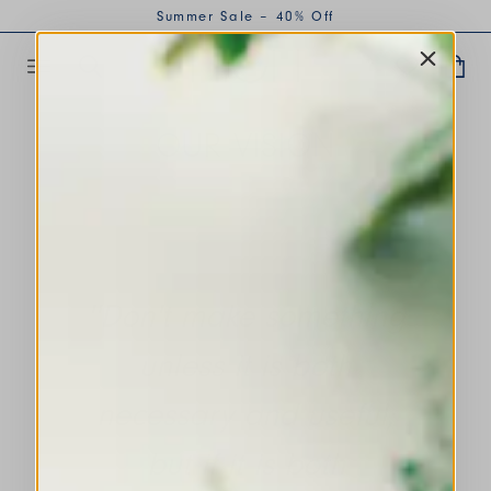
Summer Sale – 40% Off
OUR VISION
''Don't make something
unless it is both
necessary and useful;
but if it is both