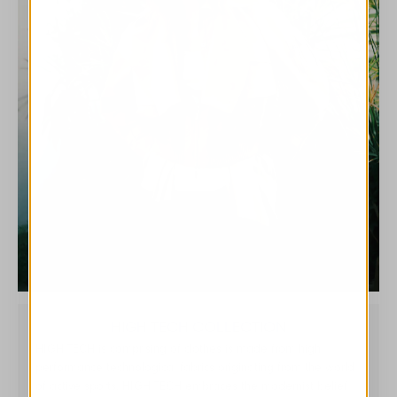
HIGH TECH COLLECTION
HIGH TECH is comprising of clothes is made from high
performance technological fabrics originating from the world
of active sports. HIGH TECH embraces the modernist belief