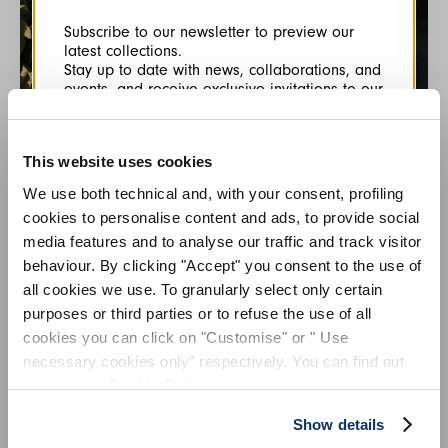
Subscribe to our newsletter to preview our
latest collections.
Stay up to date with news, collaborations, and
events, and receive exclusive invitations to our
private sales.
This website uses cookies
We use both technical and, with your consent, profiling
cookies to personalise content and ads, to provide social
HIGH COLLECTION
media features and to analyse our traffic and track visitor
HIGH is used for items made using the highest production
behaviour. By clicking "Accept" you consent to the use of
By registering you accept our
Privacy Policy
, I authorize the
values, most precious fabrics, and intricate details. There is
processing of my data
Terms and conditions
all cookies we use. To granularly select only certain
often an ambiguous androgyny to these sculptural sartorial
purposes or third parties or to refuse the use of all
pieces - their femininity is amplified by masculine references.
cookies you can click on "Customise" or " Use
SIGN UP
necessary cookies only" respectively. You can find out
more in our
Cookie Policy
.
Show details