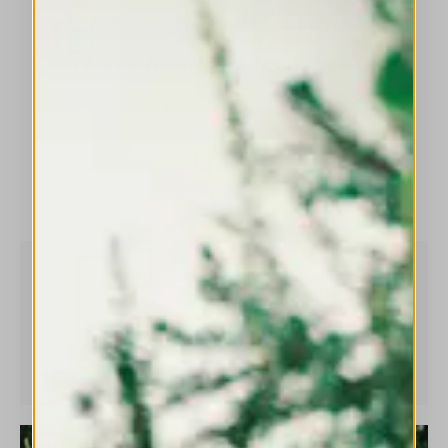
necessary and useful,
don't hesitate to make it
beautiful.”
Founded in 2007, HIGH Everyday Couture embodies
a distinctive and timeless aesthetic, shaped by
forward-thinking design and artisanal mastery. Each
collection stems from a rigorous creative process and
is defined by exceptional materials and meticulous
attention to detail.