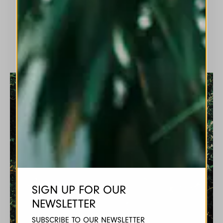
labels.
SIGN UP FOR OUR
NEWSLETTER
SUBSCRIBE TO OUR NEWSLETTER