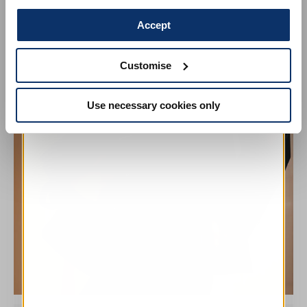
Accept
Customise
Use necessary cookies only