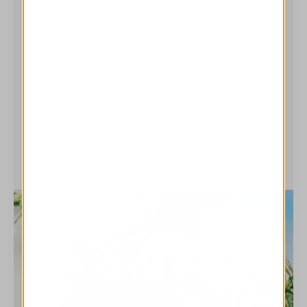
HIGH USE COLLECTION
HIGH LAB includes garments conceived as a
space for experimentation and research,
where freedom of expression and stylistic
cross-pollination shape a contemporary,
versatile aesthetic. The HIGH LAB collection is
defined by a dynamic and inclusive spirit that
encourages the blending of codes,
generations and occasions, fostering the
development of a personal, authentic and
ever-evolving language.