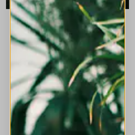
Every HIGH collection is produced by a creative
collective of designers who present visibly different
clothes resulting from a process in which prototypes
are built in a three- dimensional manner - the back,
profile and inside of a garment is just as important
as the front - a process that became known as
‘Everyday Couture’.
Each season HIGH presents an eclectic mix of re-
invented classics, cutting-edge designs and iconic
HIGH-style garments designed to fulfil the needs of
contemporary women for any occasion, in any season
and at every stage of their lives.
In fulfilling this ambitious vision, the HIGH brand
developed three distinct lines using three different