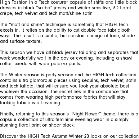
High Fashion in a “tech couture” capsule of shifts and little black
dresses in black “scuba” jersey and winter sensitive, 3D floral
The “matt and shine” technique is something that HIGH Tech
excels in. It relies on the ability to cut double face fabric both
ways. The result is a subtle, but constant change of tone, shade
This season we have all-black jersey tailoring and separates that
work wonderfully well in the day or evening, including a shawl
The Winter season is party season and the HIGH tech collection
contains ultra glamorous pieces using sequins, tech velvet, satin
and tech taffeta, that will ensure you look your absolute best
whatever the occasion. The secret lies in the confidence that
comes from wearing high performance fabrics that will stay
Finally, returning to this season’s “Night Flower” theme, there is a
capsule collection of ultra-feminine evening wear in a simply
Discover the HIGH Tech Autumn Winter 20 looks on our collection