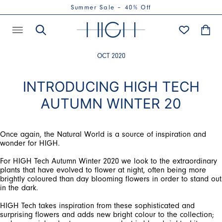
Summer Sale – 40% Off
OCT 2020
INTRODUCING HIGH TECH
AUTUMN WINTER 20
Once again, the Natural World is a source of inspiration and
For HIGH Tech Autumn Winter 2020 we look to the extraordinary
plants that have evolved to flower at night, often being more
brightly coloured than day blooming flowers in order to stand out
HIGH Tech takes inspiration from these sophisticated and
surprising flowers and adds new bright colour to the collection;