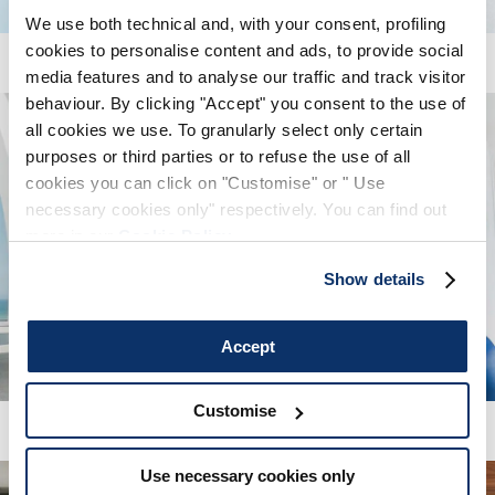
We use both technical and, with your consent, profiling
SIGN UP
cookies to personalise content and ads, to provide social
media features and to analyse our traffic and track visitor
behaviour. By clicking "Accept" you consent to the use of
all cookies we use. To granularly select only certain
purposes or third parties or to refuse the use of all
cookies you can click on "Customise" or " Use
necessary cookies only" respectively. You can find out
more in our
Cookie Policy
.
Show details
Accept
Customise
Use necessary cookies only