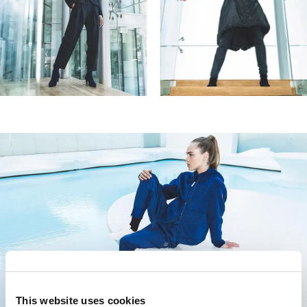
SIGN UP FOR OUR
NEWSLETTER
SUBSCRIBE TO OUR NEWSLETTER
Subscribe to our newsletter to preview our
latest collections.
Stay up to date with news, collaborations, and
events, and receive exclusive invitations to our
private sales.
By registering you accept our
Privacy Policy
, I authorize the
processing of my data
Terms and conditions
This website uses cookies