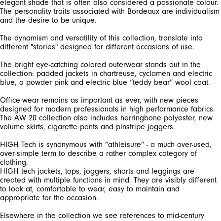
elegant shade that is often also considered a passionate colour.
The personality traits associated with Bordeaux are individualism
The dynamism and versatility of this collection, translate into
The bright eye-catching colored outerwear stands out in the
collection: padded jackets in chartreuse, cyclamen and electric
Office-wear remains as important as ever, with new pieces
designed for modern professionals in high performance fabrics.
The AW 20 collection also includes herringbone polyester, new
HIGH Tech is synonymous with “athleisure” - a much over-used,
over-simple term to describe a rather complex category of
clothing.
HIGH tech jackets, tops, joggers, shorts and leggings are
created with multiple functions in mind. They are visibly different
to look at, comfortable to wear, easy to maintain and
Elsewhere in the collection we see references to mid-century