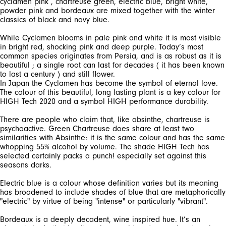
cyclamen pink , chartreuse green, electric blue, bright white,
powder pink and bordeaux are mixed together with the winter
While Cyclamen blooms in pale pink and white it is most visible
in bright red, shocking pink and deep purple. Today’s most
common species originates from Persia, and is as robust as it is
beautiful ; a single root can last for decades ( it has been known
to last a century ) and still flower.
In Japan the Cyclamen has become the symbol of eternal love.
The colour of this beautiful, long lasting plant is a key colour for
There are people who claim that, like absinthe, chartreuse is
psychoactive. Green Chartreuse does share at least two
similarities with Absinthe: it is the same colour and has the same
whopping 55% alcohol by volume. The shade HIGH Tech has
selected certainly packs a punch! especially set against this
Electric blue is a colour whose definition varies but its meaning
has broadened to include shades of blue that are metaphorically
Bordeaux is a deeply decadent, wine inspired hue. It’s an