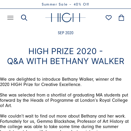
Summer Sale – 40% Off
SEP 2020
HIGH PRIZE 2020 -
Q&A WITH BETHANY WALKER
We are delighted to introduce Bethany Walker, winner of the
2020 HIGH Prize for Creative Excellence.
She was selected from a shortlist of graduating MA students put
forward by the Heads of Programme at London’s Royal College
of Art.
We couldn’t wait to find out more about Bethany and her work.
Fortunately for us, Gemma Blackshaw, Professor of Art History at
the college was able to take some time during the summer