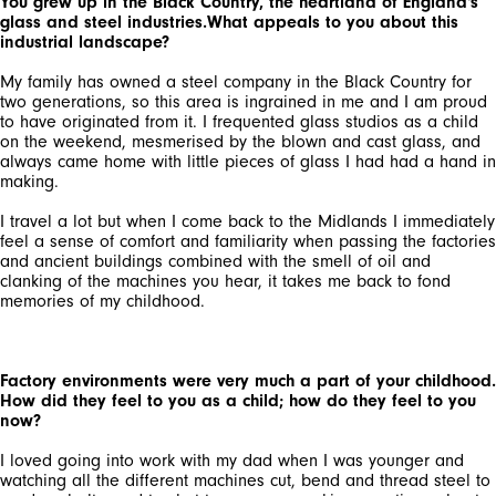
You grew up in the Black Country, the heartland of England's
glass and steel industries.What appeals to you about this
industrial landscape?
My family has owned a steel company in the Black Country for
two generations, so this area is ingrained in me and I am proud
to have originated from it. I frequented glass studios as a child
on the weekend, mesmerised by the blown and cast glass, and
always came home with little pieces of glass I had had a hand in
making.
I travel a lot but when I come back to the Midlands I immediately
feel a sense of comfort and familiarity when passing the factories
and ancient buildings combined with the smell of oil and
clanking of the machines you hear, it takes me back to fond
memories of my childhood.
Factory environments were very much a part of your childhood.
How did they feel to you as a child; how do they feel to you
now?
I loved going into work with my dad when I was younger and
watching all the different machines cut, bend and thread steel to