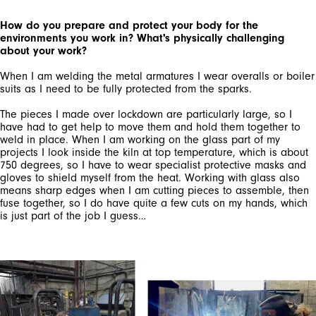
How do you prepare and protect your body for the
environments you work in? What's physically challenging
about your work?
When I am welding the metal armatures I wear overalls or boiler
suits as I need to be fully protected from the sparks.
The pieces I made over lockdown are particularly large, so I
have had to get help to move them and hold them together to
weld in place. When I am working on the glass part of my
projects I look inside the kiln at top temperature, which is about
750 degrees, so I have to wear specialist protective masks and
gloves to shield myself from the heat. Working with glass also
means sharp edges when I am cutting pieces to assemble, then
fuse together, so I do have quite a few cuts on my hands, which
is just part of the job I guess…