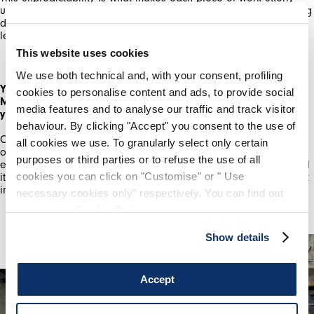
unique. The main thing which can go wrong is the glass breaking
due to incompatibility with the metal, or it melting too much,
By registering you accept our
Privacy Policy
, I authorize the
processing of my data
Terms and conditions
leaving me with a pool on the bottom of the kiln.
This website uses cookies
SIGN UP
We use both technical and, with your consent, profiling
You've just graduated from the Royal College of Art with an
cookies to personalise content and ads, to provide social
MA in Ceramics & Glass. How have your studies enhanced
media features and to analyse our traffic and track visitor
your practice?
behaviour. By clicking "Accept" you consent to the use of
Completing a MA at the RCA was challenging. It pushed me out
all cookies we use. To granularly select only certain
of my comfort zone, as well as giving me dedicated time to
purposes or third parties or to refuse the use of all
experiment with the materiality of glass and metal. Overall I feel
cookies you can click on "Customise" or " Use
it has given me more confidence to believe in my ideas, to work
instinctively as well as critically.
necessary cookies only" respectively. You can find out
more in our
Cookie Policy
.
Show details
Accept