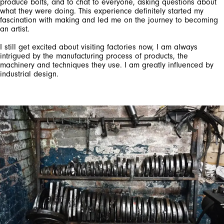
produce bolts, and to chat to everyone, asking questions about
what they were doing. This experience definitely started my
fascination with making and led me on the journey to becoming
an artist.
I still get excited about visiting factories now, I am always
intrigued by the manufacturing process of products, the
machinery and techniques they use. I am greatly influenced by
industrial design.