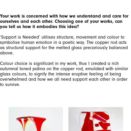
Your work is concerned with how we understand and care for
ourselves and each other. Choosing one of your works, can
you tell us how it embodies this idea?
’Support is Needed’ utilises structure, movement and colour to
symbolise human emotion in a poetic way. The copper rod acts
as structural support for the melted glass precariously balanced
above.
Colour choice is significant in my work, thus I created a rich
autumnal toned patina on the copper rod, emulated with similar
glass colours, to signify the intense eruptive feeling of being
overwhelmed and how we all need support each other in order
to survive.