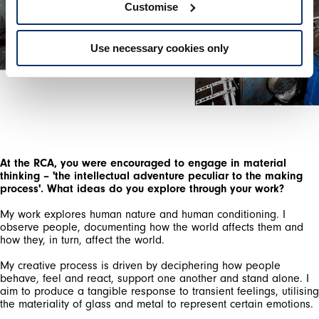
Customise
Use necessary cookies only
At the RCA, you were encouraged to engage in material
thinking – 'the intellectual adventure peculiar to the making
process'. What ideas do you explore through your work?
My work explores human nature and human conditioning. I
observe people, documenting how the world affects them and
how they, in turn, affect the world.
My creative process is driven by deciphering how people
behave, feel and react, support one another and stand alone. I
aim to produce a tangible response to transient feelings, utilising
the materiality of glass and metal to represent certain emotions.