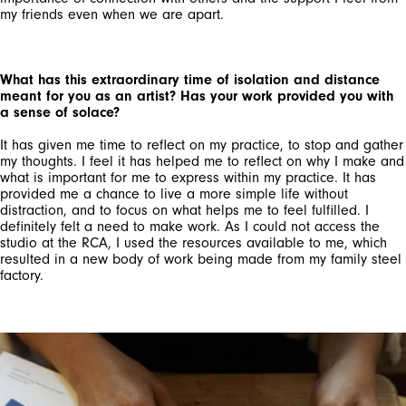
my friends even when we are apart.
What has this extraordinary time of isolation and distance
meant for you as an artist? Has your work provided you with
a sense of solace?
It has given me time to reflect on my practice, to stop and gather
my thoughts. I feel it has helped me to reflect on why I make and
what is important for me to express within my practice. It has
provided me a chance to live a more simple life without
distraction, and to focus on what helps me to feel fulfilled. I
definitely felt a need to make work. As I could not access the
studio at the RCA, I used the resources available to me, which
resulted in a new body of work being made from my family steel
factory.