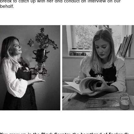
break to catch up with her and conduct an interview on our
behalf.