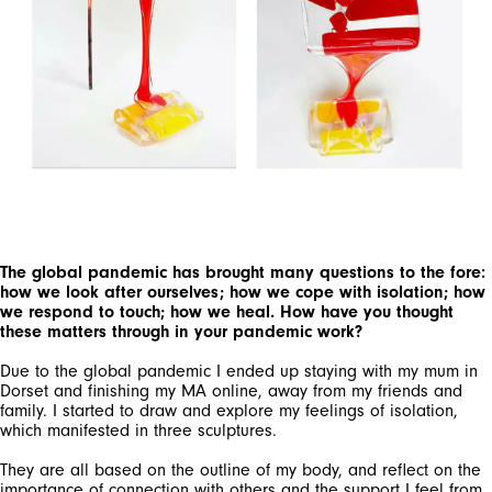
The global pandemic has brought many questions to the fore:
how we look after ourselves; how we cope with isolation; how
we respond to touch; how we heal. How have you thought
these matters through in your pandemic work?
Due to the global pandemic I ended up staying with my mum in
Dorset and finishing my MA online, away from my friends and
family. I started to draw and explore my feelings of isolation,
which manifested in three sculptures.
They are all based on the outline of my body, and reflect on the
importance of connection with others and the support I feel from