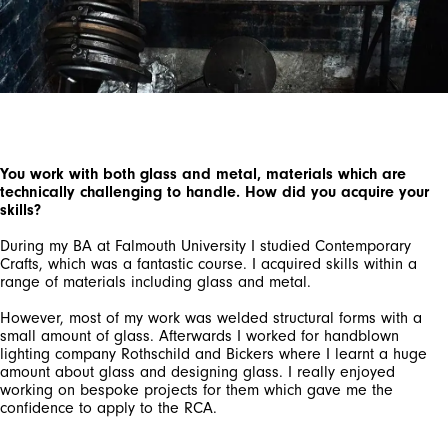
You work with both glass and metal, materials which are
technically challenging to handle. How did you acquire your
skills?
During my BA at Falmouth University I studied Contemporary
Crafts, which was a fantastic course. I acquired skills within a
range of materials including glass and metal.
However, most of my work was welded structural forms with a
small amount of glass. Afterwards I worked for handblown
lighting company Rothschild and Bickers where I learnt a huge
amount about glass and designing glass. I really enjoyed
working on bespoke projects for them which gave me the
confidence to apply to the RCA.