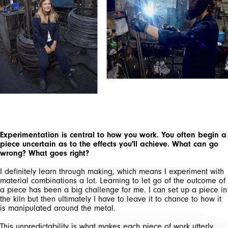
SIGN UP FOR OUR
NEWSLETTER
SUBSCRIBE TO OUR NEWSLETTER
Subscribe to our newsletter to preview our
latest collections.
Experimentation is central to how you work. You often begin a
Stay up to date with news, collaborations, and
piece uncertain as to the effects you'll achieve. What can go
events, and receive exclusive invitations to our
wrong? What goes right?
private sales.
I definitely learn through making, which means I experiment with
material combinations a lot. Learning to let go of the outcome of
a piece has been a big challenge for me. I can set up a piece in
the kiln but then ultimately I have to leave it to chance to how it
is manipulated around the metal.
This unpredictability is what makes each piece of work utterly