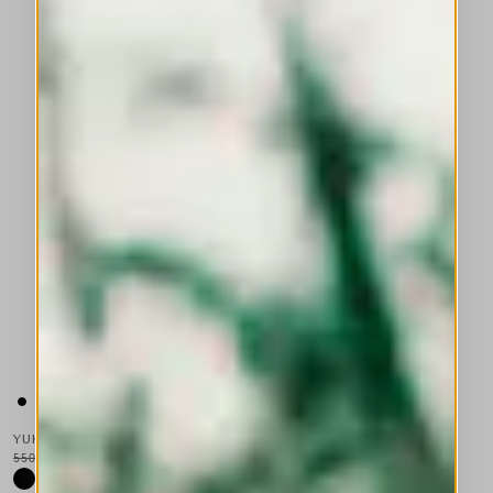
YUKATA
550,00 CHF
330,00 CHF
-40
%