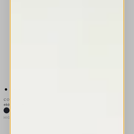
CONDUCT
450,00 CHF
270,00 CHF
-40
%
HIGH TECH
This is a carousel with auto-rotating slides. Activate any of the