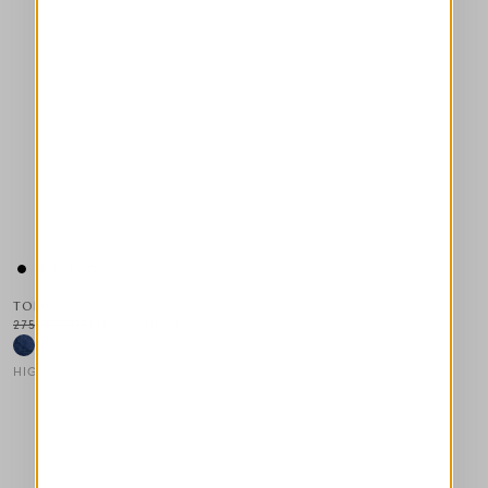
TOMBOY
275,00 CHF
165,00 CHF
-40
%
HIGH LAB
This is a carousel with auto-rotating slides. Activate any of the