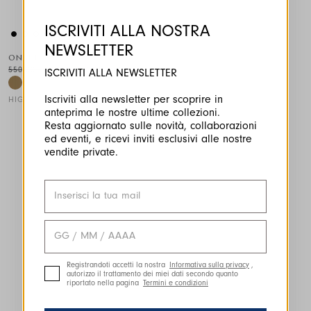
ISCRIVITI ALLA NOSTRA
NEWSLETTER
ONSET
550,00 CHF
330,00 CHF
-40
%
ISCRIVITI ALLA NEWSLETTER
Iscriviti alla newsletter per scoprire in
HIGH
anteprima le nostre ultime collezioni.
This is a carousel with auto-rotating slides. Activate any of the
Resta aggiornato sulle novità, collaborazioni
ed eventi, e ricevi inviti esclusivi alle nostre
vendite private.
Registrandoti accetti la nostra
Informativa sulla privacy
,
autorizzo il trattamento dei miei dati secondo quanto
riportato nella pagina
Termini e condizioni