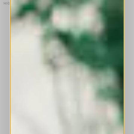
HIGH TECH
This is a carousel with auto-rotating slides. Activate any of the