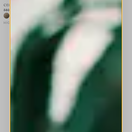
CELEBRATION
380,00 CHF
190,00 CHF
-50
%
HIGH LAB
This is a carousel with auto-rotating slides. Activate any of the