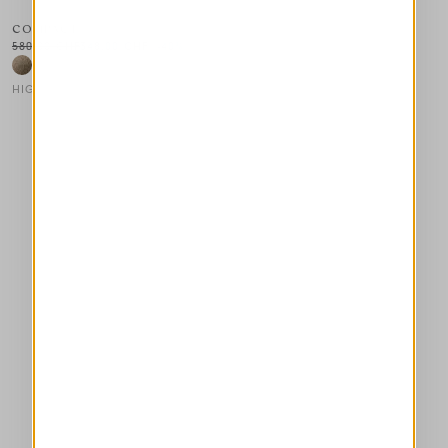
COMPACT
580,00 CHF
348,00 CHF
-40
%
HIGH