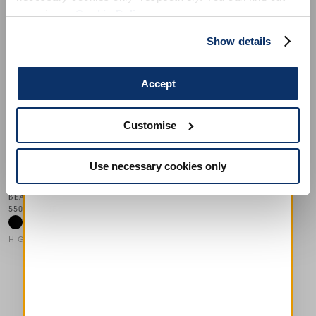
more in our
Cookie Policy
.
Show details
Accept
AHOY
500,00 CHF
300,00 CHF
-40
%
Customise
HIGH
Use necessary cookies only
This is a carousel with auto-rotating slides. Activate any of the
BEAU
550,00 CHF
HIGH TECH