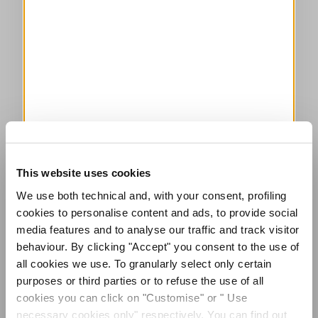
This website uses cookies
We use both technical and, with your consent, profiling
cookies to personalise content and ads, to provide social
media features and to analyse our traffic and track visitor
behaviour. By clicking "Accept" you consent to the use of
all cookies we use. To granularly select only certain
purposes or third parties or to refuse the use of all
cookies you can click on "Customise" or " Use
necessary cookies only" respectively. You can find out