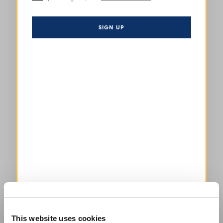
SIGN UP
This website uses cookies