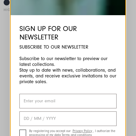
HIGH
This is a carousel with auto-rotating slides. Activate any of the
SIGN UP FOR OUR
NEWSLETTER
SUBSCRIBE TO OUR NEWSLETTER
Subscribe to our newsletter to preview our
latest collections.
Stay up to date with news, collaborations, and
events, and receive exclusive invitations to our
private sales.
By registering you accept our
Privacy Policy
, I authorize the
processing of my data
Terms and conditions