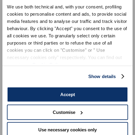
We use both technical and, with your consent, profiling
cookies to personalise content and ads, to provide social
media features and to analyse our traffic and track visitor
behaviour. By clicking "Accept" you consent to the use of
all cookies we use. To granularly select only certain
purposes or third parties or to refuse the use of all
cookies you can click on "Customise" or " Use
necessary cookies only" respectively. You can find out
more in our
Cookie Policy
.
Show details
Accept
Customise
Use necessary cookies only