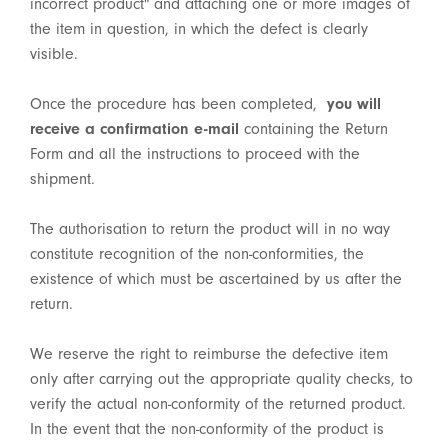
incorrect product" and attaching one or more images of
the item in question, in which the defect is clearly
visible.
Once the procedure has been completed,
you will
receive a confirmation e-mail
containing the Return
Form and all the instructions to proceed with the
shipment.
The authorisation to return the product will in no way
constitute recognition of the non-conformities, the
existence of which must be ascertained by us after the
return.
We reserve the right to reimburse the defective item
only after carrying out the appropriate quality checks, to
verify the actual non-conformity of the returned product.
In the event that the non-conformity of the product is