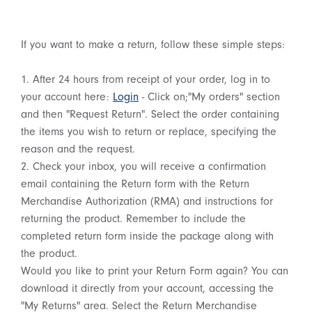
If you want to make a return, follow these simple steps:
1. After 24 hours from receipt of your order, log in to
your account here:
Login
- Click on;"My orders" section
and then "Request Return". Select the order containing
the items you wish to return or replace, specifying the
reason and the request.
2. Check your inbox, you will receive a confirmation
email containing the Return form with the Return
Merchandise Authorization (RMA) and instructions for
returning the product. Remember to include the
completed return form inside the package along with
the product.
Would you like to print your Return Form again? You can
download it directly from your account, accessing the
"My Returns" area. Select the Return Merchandise