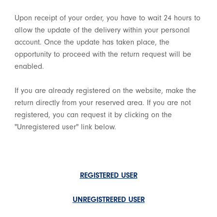
Upon receipt of your order, you have to wait 24 hours to
allow the update of the delivery within your personal
account. Once the update has taken place, the
opportunity to proceed with the return request will be
enabled.
If you are already registered on the website, make the
return directly from your reserved area. If you are not
registered, you can request it by clicking on the
"Unregistered user" link below.
REGISTERED USER
UNREGISTRERED USER