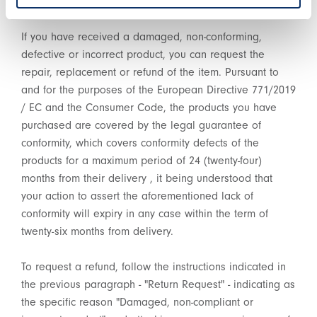
Decree n. 206/2005 (Consumer Code).
If you have received a damaged, non-conforming,
defective or incorrect product, you can request the
repair, replacement or refund of the item. Pursuant to
and for the purposes of the European Directive 771/2019
/ EC and the Consumer Code, the products you have
purchased are covered by the legal guarantee of
conformity, which covers conformity defects of the
products for a maximum period of 24 (twenty-four)
months from their delivery , it being understood that
your action to assert the aforementioned lack of
conformity will expiry in any case within the term of
twenty-six months from delivery.
To request a refund, follow the instructions indicated in
the previous paragraph - "Return Request" - indicating as
the specific reason "Damaged, non-compliant or