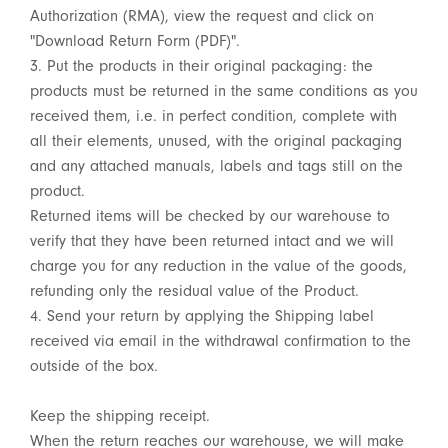
Authorization (RMA), view the request and click on
"Download Return Form (PDF)".
3. Put the products in their original packaging: the
products must be returned in the same conditions as you
received them, i.e. in perfect condition, complete with
all their elements, unused, with the original packaging
and any attached manuals, labels and tags still on the
product.
Returned items will be checked by our warehouse to
verify that they have been returned intact and we will
charge you for any reduction in the value of the goods,
refunding only the residual value of the Product.
4. Send your return by applying the Shipping label
received via email in the withdrawal confirmation to the
outside of the box.
Keep the shipping receipt.
When the return reaches our warehouse, we will make