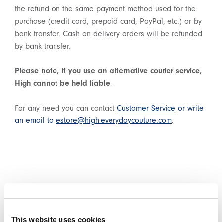
the refund on the same payment method used for the
purchase (credit card, prepaid card, PayPal, etc.) or by
bank transfer. Cash on delivery orders will be refunded
by bank transfer.
Please note, if you use an alternative courier service,
High cannot be held liable.
For any need you can contact
Customer Service
or write
an email to
estore@high-everydaycouture.com
.
WITHDRAWAL REQUEST
This website uses cookies