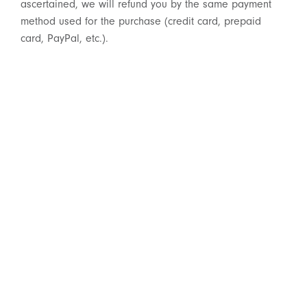
ascertained, we will refund you by the same payment
method used for the purchase (credit card, prepaid
card, PayPal, etc.).