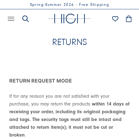
Spring-Summer 2026 - Free Shipping
RETURNS
RETURN REQUEST MODE
If for any reason you are not satisfied with your
purchase, you may return the products
within 14 days of
receiving your order, including its original packaging
and tags. The security tags must still be intact and
attached to return item(s); it must not be cut or
broken
.