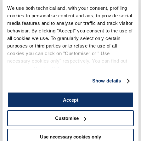
In cases of Withdrawal Requests, the Customer may
We use both technical and, with your consent, profiling
request to return the purchased products within 14 days
cookies to personalise content and ads, to provide social
from receiving the ordered products, following the
media features and to analyse our traffic and track visitor
instructions in the "Return Request" paragraph above,
behaviour. By clicking "Accept" you consent to the use of
indicating the reason as "Withdrawal" along with the
all cookies we use. To granularly select only certain
"Refund" request. Shipping costs are charged to the
purposes or third parties or to refuse the use of all
Customer. The service costs will be deducted from the
cookies you can click on "Customise" or " Use
refund granted for the products. Please find our courier's
necessary cookies only" respectively. You can find out
return shipping costs in the
chart
below
more in our
Cookie Policy
.
Show details
RETURNS FOR DAMAGED, DEFECTIVE, OR
INCORRECT ITEMS
Accept
In the event of defects or non-conformities, you will be
entitled to have the Product restored to conformity,
Customise
through repair or replacement, or alternative remedies
in the cases expressly provided for by Legislative
Use necessary cookies only