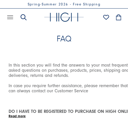
Spring-Summer 2026 - Free Shipping
FAQ
In this section you will find the answers to your most frequent
asked questions on purchases, products, prices, shipping an
deliveries, returns and refunds.
In case you require further assistance, please remember tha
can always contact our Customer Service
DO I HAVE TO BE REGISTERED TO PURCHASE ON HIGH ONLI
SHOP?
We have introduced the mandatory registration in order to
purchase on our Online Shop to allow all our customers to