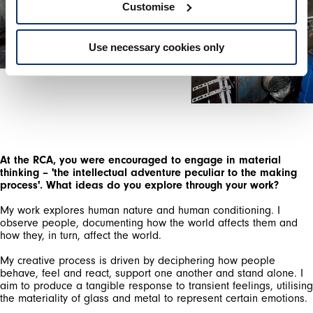
Customise
Use necessary cookies only
At the RCA, you were encouraged to engage in material
thinking – 'the intellectual adventure peculiar to the making
process'. What ideas do you explore through your work?
My work explores human nature and human conditioning. I
observe people, documenting how the world affects them and
how they, in turn, affect the world.
My creative process is driven by deciphering how people
behave, feel and react, support one another and stand alone. I
aim to produce a tangible response to transient feelings, utilising
the materiality of glass and metal to represent certain emotions.