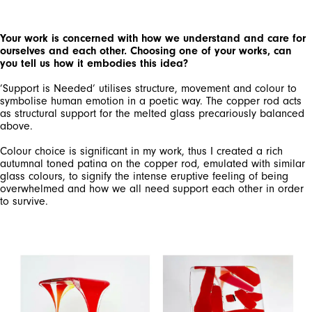
Your work is concerned with how we understand and care for
ourselves and each other. Choosing one of your works, can
you tell us how it embodies this idea?
’Support is Needed’ utilises structure, movement and colour to
symbolise human emotion in a poetic way. The copper rod acts
as structural support for the melted glass precariously balanced
above.
Colour choice is significant in my work, thus I created a rich
autumnal toned patina on the copper rod, emulated with similar
glass colours, to signify the intense eruptive feeling of being
overwhelmed and how we all need support each other in order
to survive.