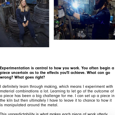
SIGN UP FOR OUR
NEWSLETTER
SUBSCRIBE TO OUR NEWSLETTER
Subscribe to our newsletter to preview our
latest collections.
Experimentation is central to how you work. You often begin a
Stay up to date with news, collaborations, and
piece uncertain as to the effects you'll achieve. What can go
events, and receive exclusive invitations to our
wrong? What goes right?
private sales.
I definitely learn through making, which means I experiment with
material combinations a lot. Learning to let go of the outcome of
a piece has been a big challenge for me. I can set up a piece in
the kiln but then ultimately I have to leave it to chance to how it
is manipulated around the metal.
This unpredictability is what makes each piece of work utterly