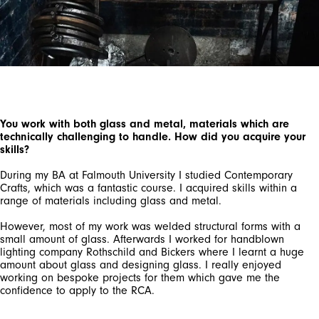
You work with both glass and metal, materials which are
technically challenging to handle. How did you acquire your
skills?
During my BA at Falmouth University I studied Contemporary
Crafts, which was a fantastic course. I acquired skills within a
range of materials including glass and metal.
However, most of my work was welded structural forms with a
small amount of glass. Afterwards I worked for handblown
lighting company Rothschild and Bickers where I learnt a huge
amount about glass and designing glass. I really enjoyed
working on bespoke projects for them which gave me the
confidence to apply to the RCA.