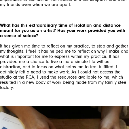
my friends even when we are apart.
What has this extraordinary time of isolation and distance
meant for you as an artist? Has your work provided you with
a sense of solace?
It has given me time to reflect on my practice, to stop and gather
my thoughts. I feel it has helped me to reflect on why I make and
what is important for me to express within my practice. It has
provided me a chance to live a more simple life without
distraction, and to focus on what helps me to feel fulfilled. I
definitely felt a need to make work. As I could not access the
studio at the RCA, I used the resources available to me, which
resulted in a new body of work being made from my family steel
factory.