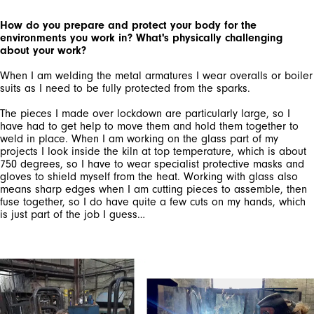
How do you prepare and protect your body for the
environments you work in? What's physically challenging
about your work?
When I am welding the metal armatures I wear overalls or boiler
suits as I need to be fully protected from the sparks.
The pieces I made over lockdown are particularly large, so I
have had to get help to move them and hold them together to
weld in place. When I am working on the glass part of my
projects I look inside the kiln at top temperature, which is about
750 degrees, so I have to wear specialist protective masks and
gloves to shield myself from the heat. Working with glass also
means sharp edges when I am cutting pieces to assemble, then
fuse together, so I do have quite a few cuts on my hands, which
is just part of the job I guess…