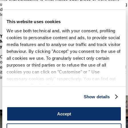
unique. The main thing which can go wrong is the glass breaking
due to incompatibility with the metal, or it melting too much,
By registering you accept our
Privacy Policy
, I authorize the
processing of my data
Terms and conditions
leaving me with a pool on the bottom of the kiln.
This website uses cookies
SIGN UP
We use both technical and, with your consent, profiling
You've just graduated from the Royal College of Art with an
cookies to personalise content and ads, to provide social
MA in Ceramics & Glass. How have your studies enhanced
media features and to analyse our traffic and track visitor
your practice?
behaviour. By clicking "Accept" you consent to the use of
Completing a MA at the RCA was challenging. It pushed me out
all cookies we use. To granularly select only certain
of my comfort zone, as well as giving me dedicated time to
purposes or third parties or to refuse the use of all
experiment with the materiality of glass and metal. Overall I feel
cookies you can click on "Customise" or " Use
it has given me more confidence to believe in my ideas, to work
instinctively as well as critically.
necessary cookies only" respectively. You can find out
more in our
Cookie Policy
.
Show details
Accept