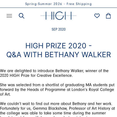
Spring-Summer 2026 - Free Shipping
SEP 2020
HIGH PRIZE 2020 -
Q&A WITH BETHANY WALKER
We are delighted to introduce Bethany Walker, winner of the
2020 HIGH Prize for Creative Excellence.
She was selected from a shortlist of graduating MA students put
forward by the Heads of Programme at London’s Royal College
of Art.
We couldn’t wait to find out more about Bethany and her work.
Fortunately for us, Gemma Blackshaw, Professor of Art History at
the college was able to take some time during the summer