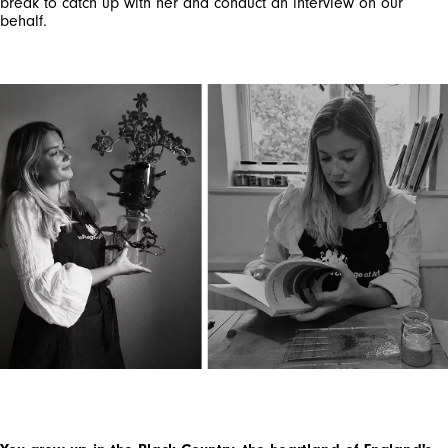
break to catch up with her and conduct an interview on our
behalf.