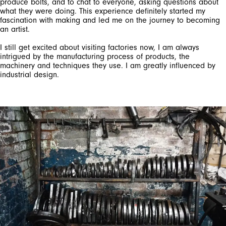
produce bolts, and to chat to everyone, asking questions about
what they were doing. This experience definitely started my
fascination with making and led me on the journey to becoming
an artist.
I still get excited about visiting factories now, I am always
intrigued by the manufacturing process of products, the
machinery and techniques they use. I am greatly influenced by
industrial design.