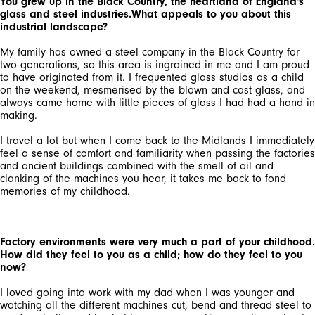
You grew up in the Black Country, the heartland of England's
glass and steel industries.What appeals to you about this
industrial landscape?
My family has owned a steel company in the Black Country for
two generations, so this area is ingrained in me and I am proud
to have originated from it. I frequented glass studios as a child
on the weekend, mesmerised by the blown and cast glass, and
always came home with little pieces of glass I had had a hand in
making.
I travel a lot but when I come back to the Midlands I immediately
feel a sense of comfort and familiarity when passing the factories
and ancient buildings combined with the smell of oil and
clanking of the machines you hear, it takes me back to fond
memories of my childhood.
Factory environments were very much a part of your childhood.
How did they feel to you as a child; how do they feel to you
now?
I loved going into work with my dad when I was younger and
watching all the different machines cut, bend and thread steel to