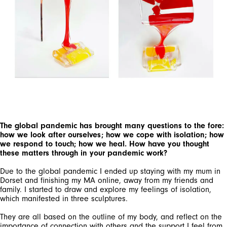
The global pandemic has brought many questions to the fore:
how we look after ourselves; how we cope with isolation; how
we respond to touch; how we heal. How have you thought
these matters through in your pandemic work?
Due to the global pandemic I ended up staying with my mum in
Dorset and finishing my MA online, away from my friends and
family. I started to draw and explore my feelings of isolation,
which manifested in three sculptures.
They are all based on the outline of my body, and reflect on the
importance of connection with others and the support I feel from