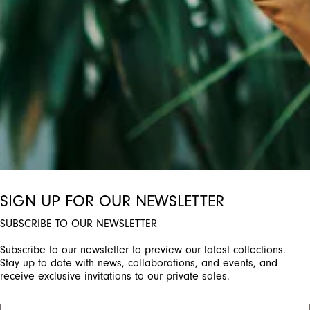
ctivate any of the buttons to disable rotation. Use Next and Previou
SIGN UP FOR OUR NEWSLETTER
SUBSCRIBE TO OUR NEWSLETTER
Subscribe to our newsletter to preview our latest collections.
Stay up to date with news, collaborations, and events, and
receive exclusive invitations to our private sales.