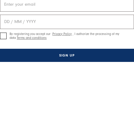
By registering you accept our
Privacy Policy
, I authorize the processing of my
data
Terms and conditions
SIGN UP