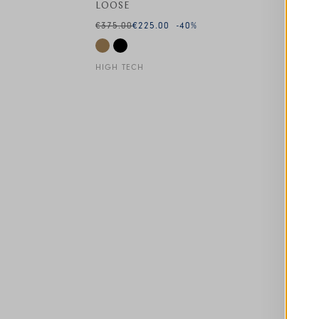
LOOSE
€375.00
€225.00
-40
%
HIGH TECH
This is a carousel with auto-rotating slides. A