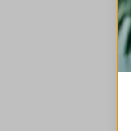
This is a carousel with auto-rotating slides. A