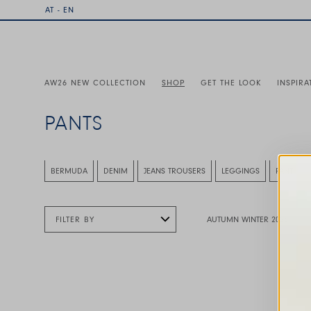
AT - EN
AW26 NEW COLLECTION
SHOP
GET THE LOOK
INSPIRA
PANTS
This is a carousel with auto-rotating slides. Activate any
BERMUDA
DENIM
JEANS TROUSERS
LEGGINGS
PANT
FILTER BY
AUTUMN WINTER 2026
This is a carousel with auto-rotating slides. A