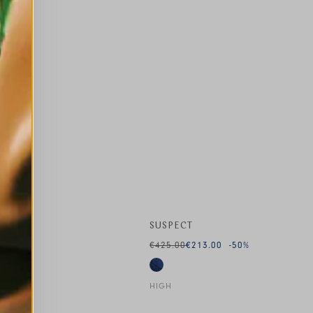
SUSPECT
€425.00
€213.00
-50
%
HIGH