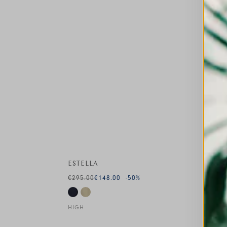
ESTELLA
€295.00
€148.00
-50
%
HIGH