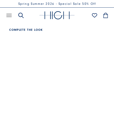
Spring Summer 2026 - Special Sale 50% Off
COMPLETE THE LOOK