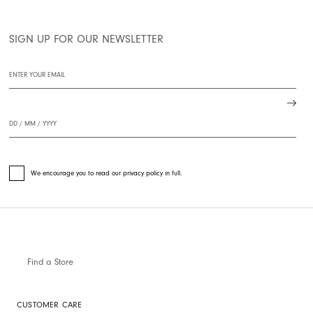
SIGN UP FOR OUR NEWSLETTER
We encourage you to read our privacy policy in full.
Find a Store
CUSTOMER CARE