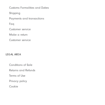
Customs Formalities and Duties
Shipping
Payments and transactions
Faq
Customer service
Make a return
Customer service
LEGAL AREA
Conditions of Sale
Returns and Refunds
Terms of Use
Privacy policy
Cookie