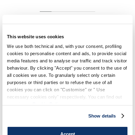
MOTUS
HIGH TECH
White stretch cotton jersey top with side gathers
This website uses cookies
€145.00
€87.00
-40
%
We use both technical and, with your consent, profiling
(20% VAT included)
cookies to personalise content and ads, to provide social
media features and to analyse our traffic and track visitor
behaviour. By clicking "Accept" you consent to the use of
all cookies we use. To granularly select only certain
DESIGN NOTES
purposes or third parties or to refuse the use of all
cookies you can click on "Customise" or " Use
The classic white cotton jersey tank top is elevated with
necessary cookies only" respectively. You can find out
refined details such as side gathering and a double hem.
more in our
Cookie Policy
.
Round neckline. Sleeveless. Side gathers. Double hem.
Show details
• Stretch cotton jersey, lightweight, soft handfeel.
Accept