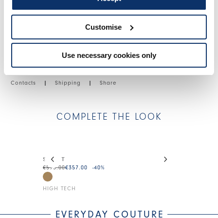
SIZE & FIT
Customise
PRODUCT DETAILS
Use necessary cookies only
Contacts
|
Shipping
|
Share
COMPLETE THE LOOK
This is a carousel with auto-rotating slides. Activate
STREET
DEBONHAIR
€595.00
€357.00
-40
%
€275.00
€138.0
HIGH TECH
HIGH TECH
EVERYDAY COUTURE