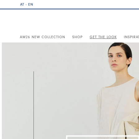
AT - EN
AW26 NEW COLLECTION
SHOP
GET THE LOOK
INSPIRA