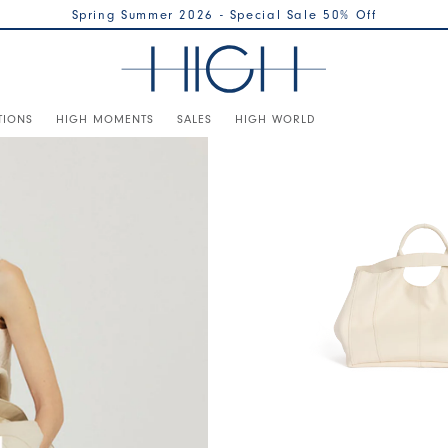
Spring Summer 2026 - Special Sale 50% Off
TIONS
HIGH MOMENTS
SALES
HIGH WORLD