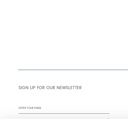
SIGN UP FOR OUR NEWSLETTER