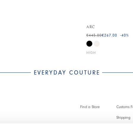
ARC
€445.00
€267.00
-40
%
HIGH
EVERYDAY COUTURE
Find a Store
Customs Fo
Shipping
Payments 