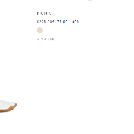
PICNIC
€295.00
€177.00
-40
%
HIGH LAB