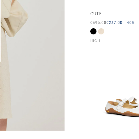
CUTE
€395.00
€237.00
-40
%
HIGH