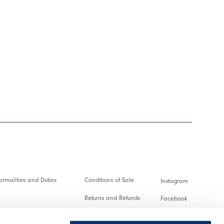
rmalities and Duties
Conditions of Sale
Instagram
Returns and Refunds
Facebook
and transactions
Terms of Use
Pinterest