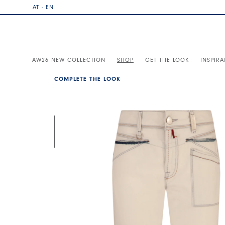
AT - EN
AW26 NEW COLLECTION
SHOP
GET THE LOOK
INSPIRA
COMPLETE THE LOOK