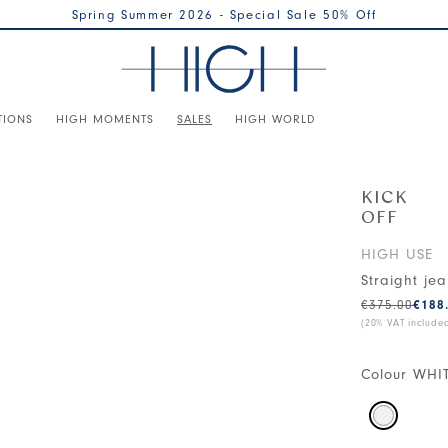
Spring Summer 2026 - Special Sale 50% Off
TIONS
HIGH MOMENTS
SALES
HIGH WORLD
KICK
OFF
HIGH USE
Straight je
€375.00
€188
(20% VAT include
Colour
WHI