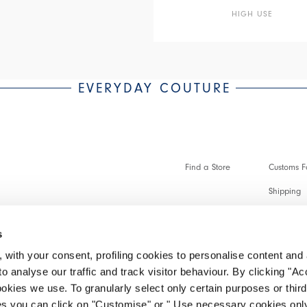
HIGH USE
EVERYDAY COUTURE
Find a Store
Customs Fo
Shipping
Payments 
s
Faq
 with your consent, profiling cookies to personalise content and 
Customer 
o analyse our traffic and track visitor behaviour. By clicking "A
ookies we use. To granularly select only certain purposes or third 
Make a re
ies you can click on "Customise" or " Use necessary cookies only