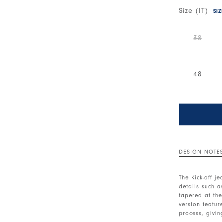
Size (IT)
SI
38
48
DESIGN NOTE
The Kick-off j
details such as
tapered at the
version featu
process, givin