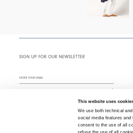
SIGN UP FOR OUR NEWSLETTER
This website uses cookie
We use both technical and,
social media features and t
We encourage you to read our privacy policy in full.
consent to the use of all c
refuse the use of all cook