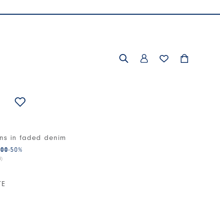
ans in faded denim
.00
-50
%
d)
TE