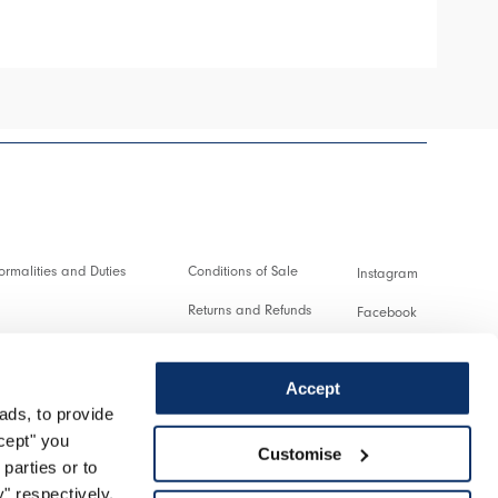
HIGH
rmalities and Duties
Conditions of Sale
Instagram
Returns and Refunds
Facebook
and transactions
Terms of Use
Pinterest
Accept
Privacy policy
Youtube
ads, to provide
service
Cookie
Twitter
ccept" you
Customise
parties or to
turn
Spotify
" respectively.