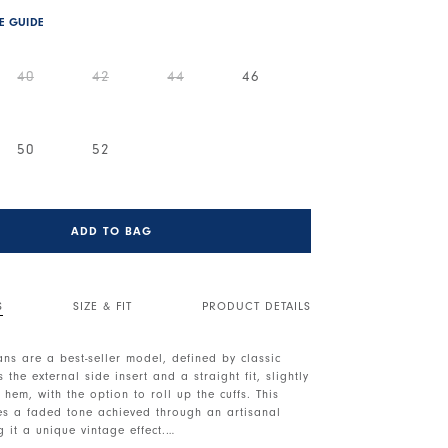
ZE GUIDE
40
42
44
46
50
52
ADD TO BAG
S
SIZE & FIT
PRODUCT DETAILS
eans are a best-seller model, defined by classic
 the external side insert and a straight fit, slightly
 hem, with the option to roll up the cuffs. This
res a faded tone achieved through an artisanal
g it a unique vintage effect.