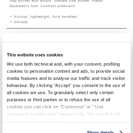
flap pocket with button. Slanted side pocket. Pleats.
Asymmetric hem. Contrast underskirt.
• Viscose, lightweight, fluid handfeel.
• Unlined.
SIZE & FIT
This website uses cookies
PRODUCT DETAILS
We use both technical and, with your consent, profiling
cookies to personalise content and ads, to provide social
media features and to analyse our traffic and track visitor
behaviour. By clicking "Accept" you consent to the use of
Contacts
|
Shipping
|
Share
all cookies we use. To granularly select only certain
purposes or third parties or to refuse the use of all
cookies you can click on "Customise" or " Use
COMPLETE THE LOOK
necessary cookies only" respectively. You can find out
more in our
Cookie Policy
.
This is a carousel with auto-rotating slides. Activate
Show details