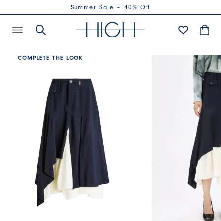
Summer Sale – 40% Off
COMPLETE THE LOOK