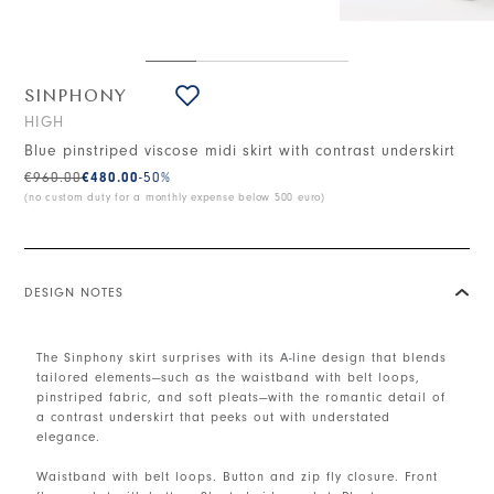
SINPHONY
HIGH
Blue pinstriped viscose midi skirt with contrast underskirt
€960.00
€480.00
-50
%
(no custom duty for a monthly expense below 500 euro)
DESIGN NOTES
The Sinphony skirt surprises with its A-line design that blends
tailored elements—such as the waistband with belt loops,
pinstriped fabric, and soft pleats—with the romantic detail of
a contrast underskirt that peeks out with understated
elegance.
Waistband with belt loops. Button and zip fly closure. Front