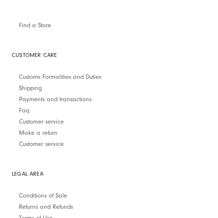
Find a Store
CUSTOMER CARE
Customs Formalities and Duties
Shipping
Payments and transactions
Faq
Customer service
Make a return
Customer service
LEGAL AREA
Conditions of Sale
Returns and Refunds
Terms of Use