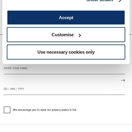
BRAZEN
SINPHONY
€1,170.00
€702.00
-40
%
€960.00
€480.0
Accept
HIGH
HIGH
EVERYDAY COUTURE
Customise
Use necessary cookies only
SIGN UP FOR OUR NEWSLETTER
We encourage you to read our privacy policy in full.