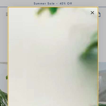
Summer Sale – 40% Off
FEB 2021
SPRING SUMMER 21 -
HIGH TECH COLLECTION