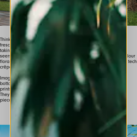
Think relaxed-deluxe style within painted walls and faded
frescos, old stone, marble, cool tiles and shuttered windows,
taking lunch in the shade wearing a dress in 3D ”tablecloth”
seersucker check. The romantic mood continues with watercolour
florals in white, navy and light blue on Sensitive® fabric and tech
Imagine a sea-side villa with a super-chic yacht club at the
bottom of the garden. It’s the perfect place for two bold new
prints: a chic stylized floral and a dynamic “cubic” geometric.
They are used for feminine, flattering dresses and fluid two-
pieces made of wide leg pants and matching tops.