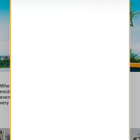
Whether you’re inclined to cool, shady restraint, sunny
exuberance, wishing to play summer sports or enjoy sultry
evenings, HIGH Tech SS’21 offers you every way to make the
very best of the summer.