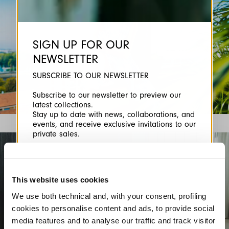
SIGN UP FOR OUR
NEWSLETTER
SUBSCRIBE TO OUR NEWSLETTER
Subscribe to our newsletter to preview our
latest collections.
Stay up to date with news, collaborations, and
events, and receive exclusive invitations to our
private sales.
This website uses cookies
We use both technical and, with your consent, profiling
cookies to personalise content and ads, to provide social
By registering you accept our
Privacy Policy
, I authorize the
media features and to analyse our traffic and track visitor
processing of my data
Terms and conditions