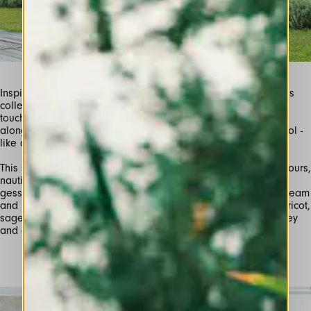
Inspired by reflections on the water at sunrise and sunset, this
collection combines of active sports and holiday leisure with
touches of luxury in pale taupe, champagne and oyster pink
along with a sparkle of sequins - bright, sharp, sweet and cool -
This season is divided between ultra-modern bold, bright colours,
nautical (navy, white and red) and sun-faded shades of old
gesso, terracotta, warm pastels and cool shadow shades. Cream
and pale beige technical jersey works beautifully with an apricot,
sage and green mini-floral on ecru tech crepe, technical jersey
and georgette.