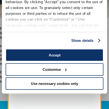
behaviour. By clicking "Accept" you consent to the use of
all cookies we use. To granularly select only certain
SIGN UP
purposes or third parties or to refuse the use of all
cookies you can click on "Customise" or " Use
necessary cookies only" respectively. You can find out
For the actively minded, there are sports-chic separates in bold,
more in our
Cookie Policy
.
bright blue and yellow “summer camouflage” printed jersey and
Show details
Highlights of bright red, blue, navy, yellow and tangerine are
provided by our signature sporty dresses made in the latest
version of Sensitive® technical stretch jersey. It’s made using
Accept
Reco Nylon, a more sustainable material recovered during the
Customise
Finally, for the first time, HIGH Tech presents denim; a sports-
biker style jacket and pants in an incredibly comfortable,
summer-weight ISKO® re-cycled tech-stretch cotton.
Use necessary cookies only