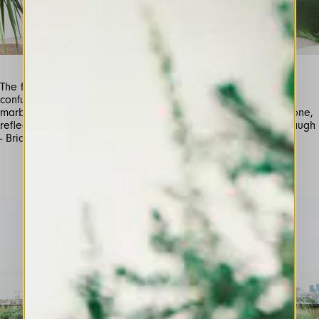
The fortnight at Venice passed quickly and sweetly…it left a
confused memory of fierce sunlight on the sands and cool,
marble interiors; of water everywhere, lapping on smooth stone,
reflected in a dapple of light on painted ceilings” -Evelyn Waugh
- Brideshead Revisited