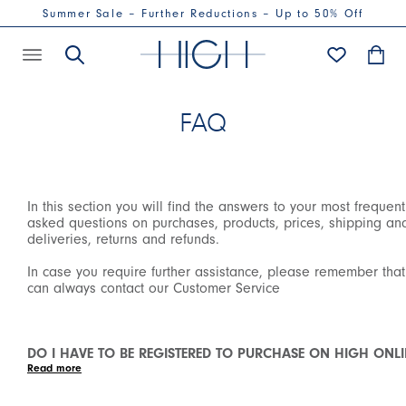
Summer Sale – Further Reductions – Up to 50% Off
FAQ
In this section you will find the answers to your most frequent
asked questions on purchases, products, prices, shipping an
deliveries, returns and refunds.
In case you require further assistance, please remember tha
can always contact our Customer Service
DO I HAVE TO BE REGISTERED TO PURCHASE ON HIGH ONLI
SHOP?
We have introduced the mandatory registration in order to
purchase on our Online Shop to allow all our customers to