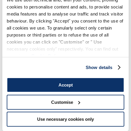
cookies to personalise content and ads, to provide social
media features and to analyse our traffic and track visitor
behaviour. By clicking "Accept" you consent to the use of
all cookies we use. To granularly select only certain
purposes or third parties or to refuse the use of all
cookies you can click on "Customise" or " Use
necessary cookies only" respectively. You can find out
more in our
Cookie Policy
.
Show details
Accept
Customise
Use necessary cookies only