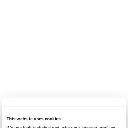
This website uses cookies
We use both technical and, with your consent, profiling